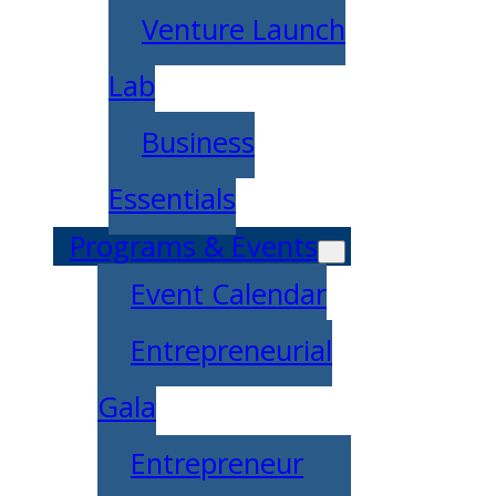
Venture Launch
Lab
Business
Essentials
Programs & Events
Event Calendar
Entrepreneurial
Gala
Entrepreneur