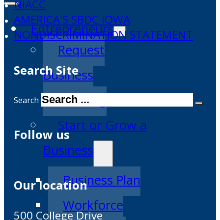
NIACC
AMERICA'S SBDC IOWA
Entrepreneurs
NONDISCRIMINATION STATEMENT
Request
Search Site
Business
Counseling
Search
Start or Grow a
Follow us
Business
Business Plan
Our location
Workforce
500 College Drive