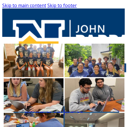
Skip to main content
Skip to footer
Entrepreneurs
Request Business
Counseling