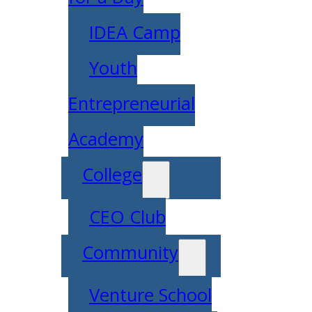
IDEA Camp
Youth
Entrepreneurial
Academy
College
CEO Club
Community
Venture School