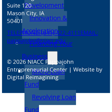
Development
Suite 120
Mason City, IA
Innovation &
50401
Acceleration
TELEPHONE: (641) 422-4111
EMAIL:
pappajohn@niacc.edu
Financing Your
Business
© 2026 NIACC Pappajohn
Entrepreneurial Center | Website by
Micro-Loan
Digital Reimagining
Fund
Revolving Loan
Fund