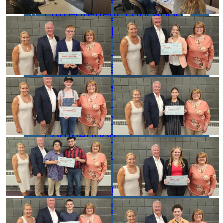
Entrepreneur Education
Venture School
Venture Launch Lab
Business Essentials
Pappajohn Venture
Competition
Student Venture
Competition
Youth Entrepreneurial
Academy
Everyday Entrepreneur
Global Entrepreneurship