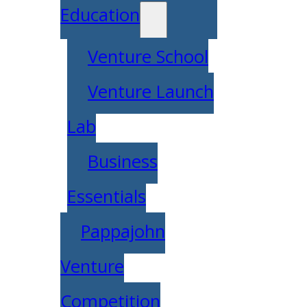
Education
Venture School
Venture Launch
Lab
Business
Essentials
Pappajohn
Venture
Competition