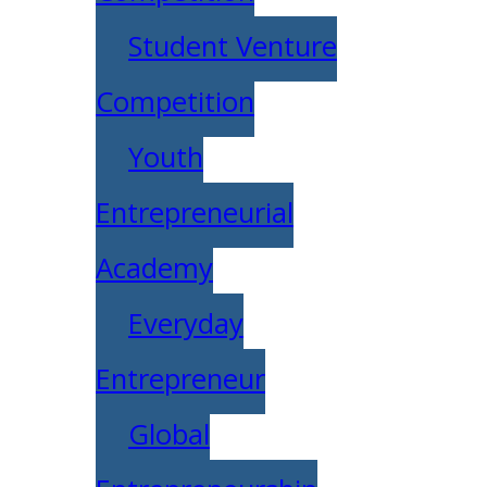
Student Venture
Competition
Youth
Entrepreneurial
Academy
Everyday
Entrepreneur
Global