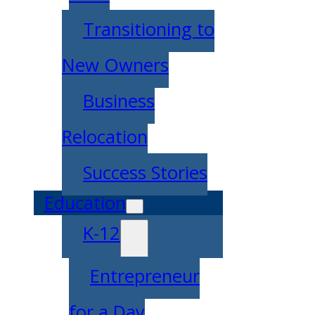
Transitioning to
New Owners
Business
Relocation
Success Stories
Education
K-12
Entrepreneur
for a Day