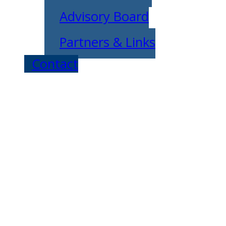
Advisory Board
Partners & Links
Contact