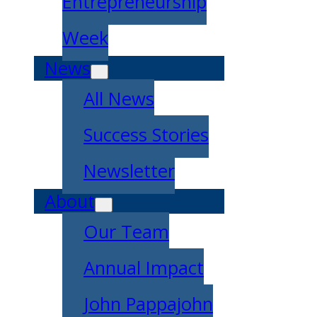
Entrepreneurship
Week
News
All News
Success Stories
Newsletter
About
Our Team
Annual Impact
John Pappajohn