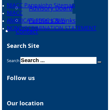
NIACC Pappajohn Sitemap
Advisory Board
NIACC
Partners & Links
AMERICA'S SBDC IOWA
NONDISCRIMINATION STATEMENT
Contact
Search Site
Search
Follow us
Our location