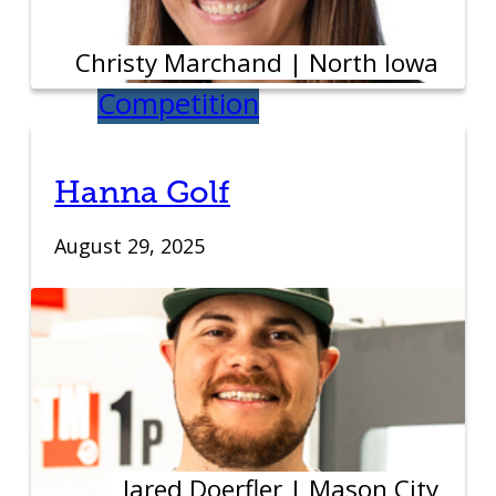
Student Venture
Christy Marchand | North Iowa
Competition
Youth
Hanna Golf
Entrepreneurial
August 29, 2025
Academy
Everyday
Entrepreneur
Global
Jared Doerfler | Mason City