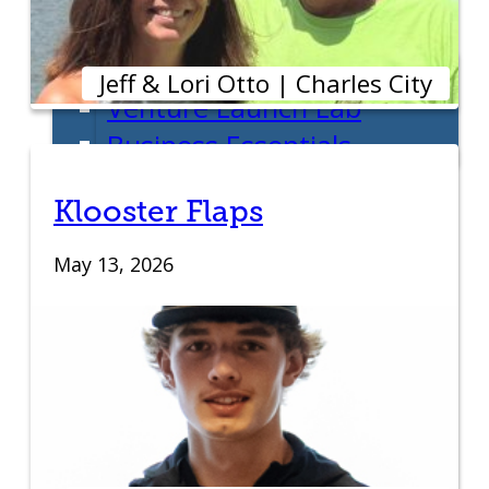
Entrepreneur Education
Venture School
Jeff & Lori Otto | Charles City
Venture Launch Lab
Business Essentials
Pappajohn Venture
Klooster Flaps
Competition
Student Venture
May 13, 2026
Competition
Youth Entrepreneurial
Academy
Everyday Entrepreneur
Global Entrepreneurship