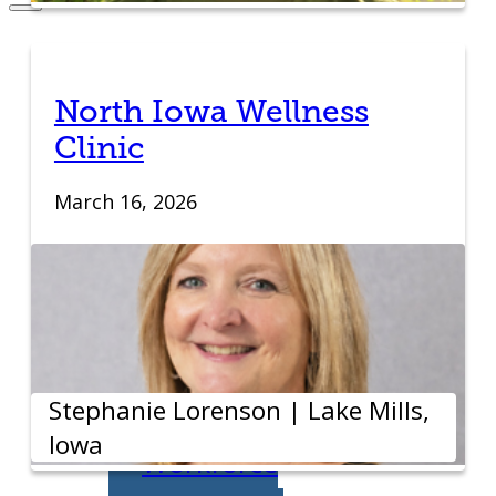
Entrepreneurs
Request
North Iowa Wellness
Clinic
Business
March 16, 2026
Counseling
Start or Grow a
Business
Business Plan
Stephanie Lorenson | Lake Mills,
Iowa
Workforce