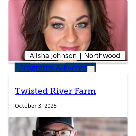
Venture Launch
Lab
Business
Essentials
Alisha Johnson | Northwood
Programs & Events
Event Calendar
Twisted River Farm
Entrepreneurial
October 3, 2025
Gala
Entrepreneur