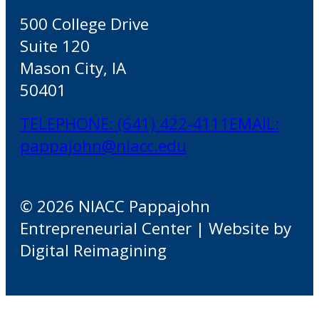
500 College Drive
Suite 120
Mason City, IA
50401
TELEPHONE: (641) 422-4111
EMAIL:
pappajohn@niacc.edu
© 2026 NIACC Pappajohn
Entrepreneurial Center | Website by
Digital Reimagining