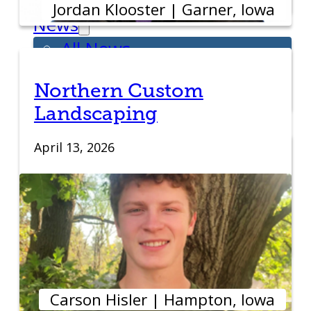
Week
Jordan Klooster | Garner, Iowa
News
All News
Success Stories
Northern Custom
Newsletter
Landscaping
About
Our Team
April 13, 2026
Annual Impact
John Pappajohn
Advisory Board
Partners & Links
Contact
Carson Hisler | Hampton, Iowa