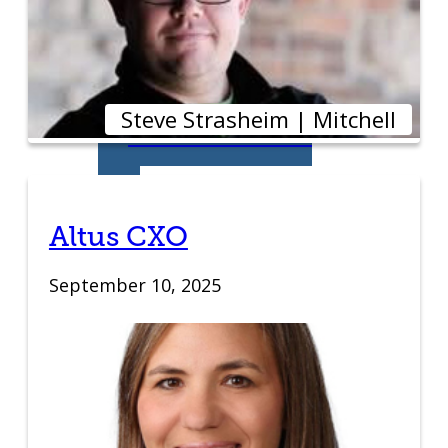
Education
Venture School
Steve Strasheim | Mitchell
Venture Launch
Lab
Business
Altus CXO
Essentials
September 10, 2025
Pappajohn
Venture
Competition