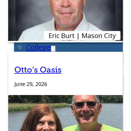
Entrepreneur for a Day
IDEA Camp
Youth Entrepreneurial
Eric Burt | Mason City
Academy
College
CEO Club
Community
Otto’s Oasis
Venture School
June 29, 2026
Venture Launch Lab
Business Essentials
Programs & Events
Event Calendar
Entrepreneurial Gala