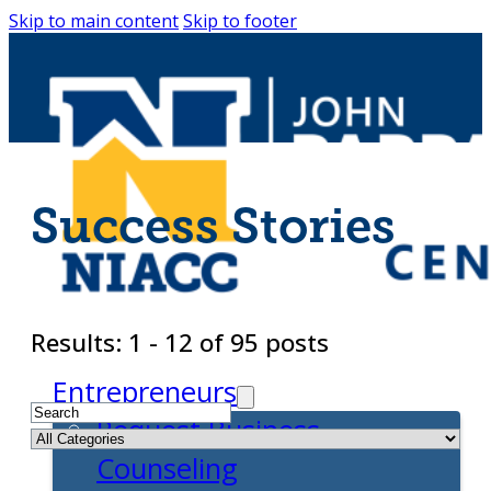
Skip to main content
Skip to footer
Success Stories
Results: 1 - 12 of 95 posts
Entrepreneurs
Request Business
Counseling