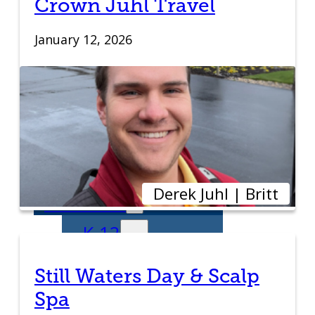
Crown Juhl Travel
Transitioning to
January 12, 2026
New Owners
Business
Relocation
Success Stories
Derek Juhl | Britt
Education
K-12
Entrepreneur
Still Waters Day & Scalp
Spa
for a Day