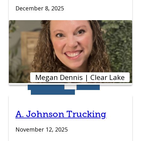
December 8, 2025
IDEA Camp
Youth
Entrepreneurial
Academy
Megan Dennis | Clear Lake
College
CEO Club
Community
A. Johnson Trucking
November 12, 2025
Venture School