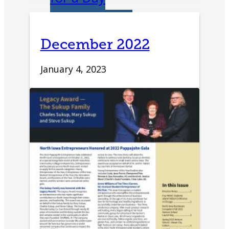
IDEA Camp
December 2022
Youth
January 4, 2023
Entrepreneurial
Academy
College
CEO Club
Community
Venture School