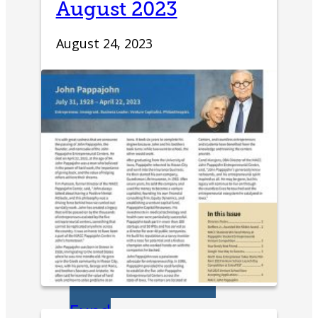
August 2023
Development
August 24, 2023
Innovation &
Acceleration
Financing Your
Business
Micro-Loan
Fund
Revolving Loan
Fund