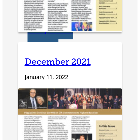
Student Venture
Competition
Youth
Entrepreneurial
December 2021
Academy
January 11, 2022
Everyday
Entrepreneur
Global