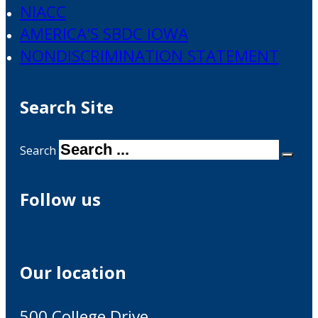
NIACC
AMERICA'S SBDC IOWA
NONDISCRIMINATION STATEMENT
Search Site
Search
Follow us
Our location
500 College Drive