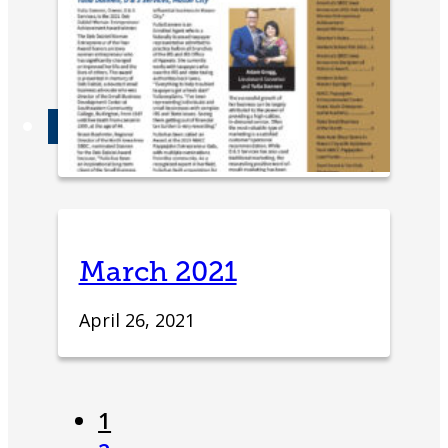
Advisory Board
Partners & Links
Contact
March 2021
April 26, 2021
1