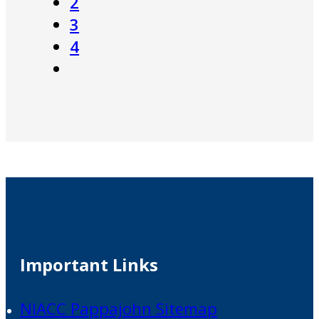
2
3
4
Important Links
NIACC Pappajohn Sitemap