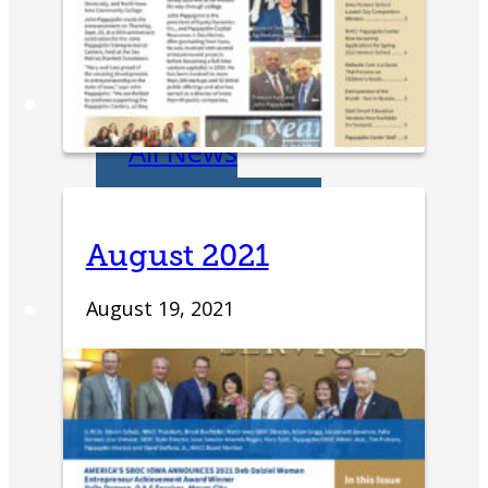
Entrepreneurship
Week
News
All News
Success Stories
August 2021
Newsletter
About
August 19, 2021
Our Team
Annual Impact
John Pappajohn