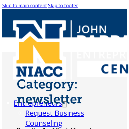
Skip to main content
Skip to footer
Category:
newsletter
Entrepreneurs
Request Business
Counseling