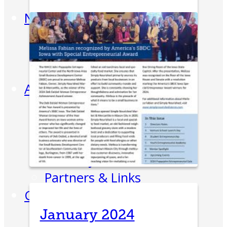
Week
News
All News
Success Stories
Newsletter
About
Our Team
Annual Impact
John Pappajohn
Advisory Board
Partners & Links
Contact
January 2024