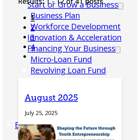
Results: 1 - 12 of 41 posts
Start or Grow a Business
Business Plan
1
Workforce Development
2
Innovation & Acceleration
3
4
Financing Your Business
Micro-Loan Fund
Revolving Loan Fund
Transitioning to New
Owners
August 2025
Business Relocation
Success Stories
July 25, 2025
Education
K-12