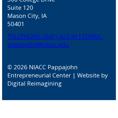
Suite 120
Mason City, IA
50401
TELEPHONE: (641) 422-4111
EMAIL:
pappajohn@niacc.edu
© 2026 NIACC Pappajohn
Entrepreneurial Center | Website by
Digital Reimagining