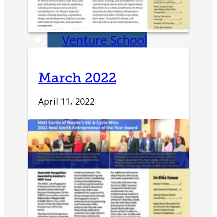
Education
Venture School
Venture Launch
March 2022
Lab
April 11, 2022
Business
Essentials
Pappajohn
Venture
Competition