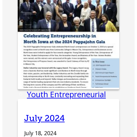
Entrepreneur Education
Venture School
Venture Launch Lab
Business Essentials
Pappajohn Venture
Competition
Student Venture
Competition
Youth Entrepreneurial
Academy
Everyday Entrepreneur
July 2024
Global Entrepreneurship
July 18, 2024