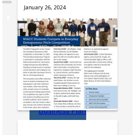
January 26, 2024
Entrepreneurs
Request
Business
Counseling
Start or Grow a
Business
Business Plan
Workforce