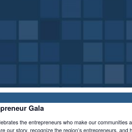
preneur Gala
ebrates the entrepreneurs who make our communities a g
 our story, recognize the region’s entrepreneurs, and hon