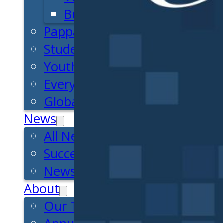
Business Essentials
Pappajohn Venture Competiti
Student Venture Competition
Youth Entrepreneurial Acade
Everyday Entrepreneur
Global Entrepreneurship Week
News
All News
Success Stories
Newsletter
About
Our Team