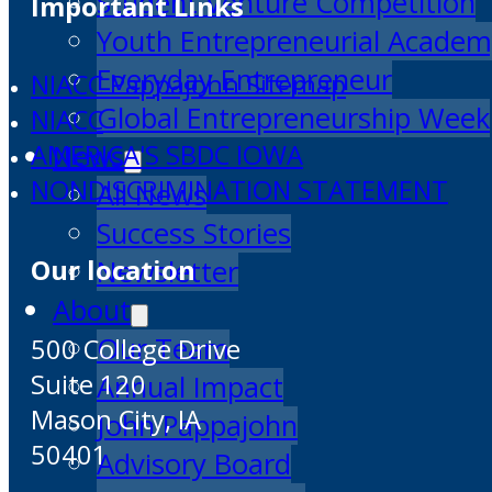
Student Venture Competition
Important Links
Youth Entrepreneurial Acade
Everyday Entrepreneur
NIACC Pappajohn Sitemap
Global Entrepreneurship Week
NIACC
News
AMERICA'S SBDC IOWA
NONDISCRIMINATION STATEMENT
All News
Success Stories
Our location
Newsletter
About
Our Team
500 College Drive
Suite 120
Annual Impact
Mason City, IA
John Pappajohn
50401
Advisory Board