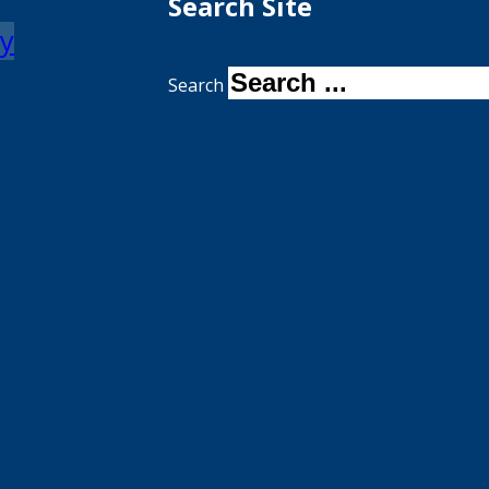
Search Site
my
Search