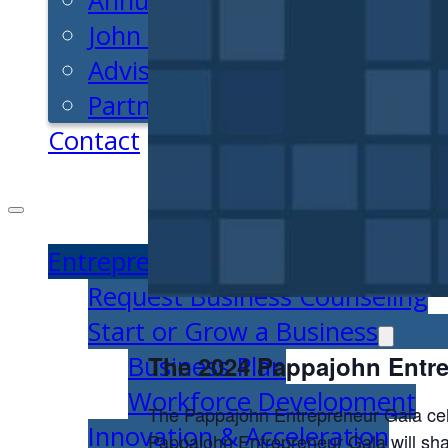
Annual Impact
John Pappajohn
Advisory Board
Partners & Links
Contact
Entrepreneurs
Request Business Counseling
Start or Grow a Business
Business Plan
The 2024 Pappajohn Entre
Workforce Development
The Pappajohn Entrepreneur Gala cel
Innovation & Acceleration
Pappajohn Entrepreneur Gala will share