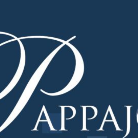
ademy