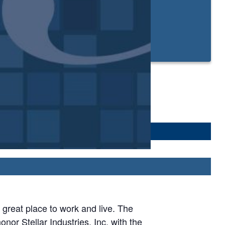
reat place to work and live. The
or Stellar Industries, Inc. with the