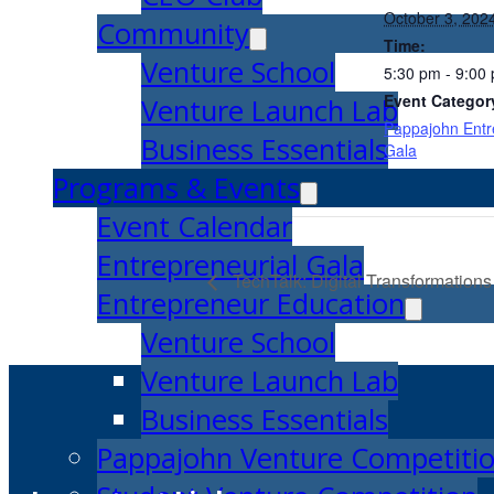
October 3, 202
Community
Time:
Venture School
5:30 pm - 9:00
Event Categor
Venture Launch Lab
Pappajohn Entr
Business Essentials
Gala
Programs & Events
Event Calendar
Entrepreneurial Gala
TechTalk: Digital Transformations
Entrepreneur Education
Venture School
Venture Launch Lab
Business Essentials
Pappajohn Venture Competiti