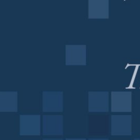
on
my