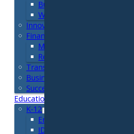
Business Plan
Workforce Development
Innovation & Acceleration
Financing Your Business
Micro-Loan Fund
Revolving Loan Fund
Transitioning to New Owners
Business Relocation
Success Stories
Education
K-12
Entrepreneur for a Day
IDEA Camp