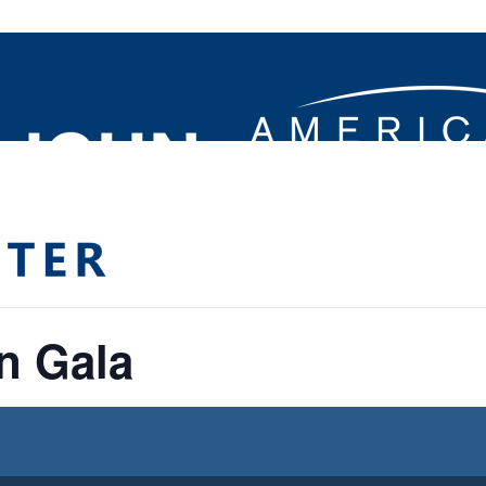
n Gala