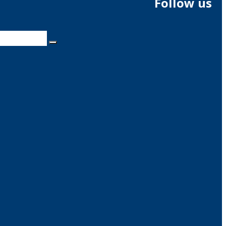
Follow us