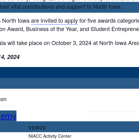
ir vital contributions and support to North Iowa.
s North Iowa
are invited to apply
for five awards categori
ion Award, Business of the Year, and Student Entrepreneu
a will take place on October 3, 2024 at North Iowa Are
14, 2024
ion
ademy
VENUE
NIACC Activity Center