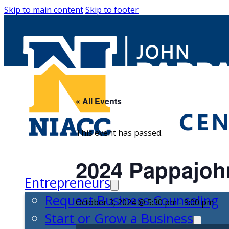
Skip to main content
Skip to footer
« All Events
This event has passed.
2024 Pappajoh
Entrepreneurs
Request Business Counseling
October 3, 2024 @ 5:30 pm
-
9:00 pm
Start or Grow a Business