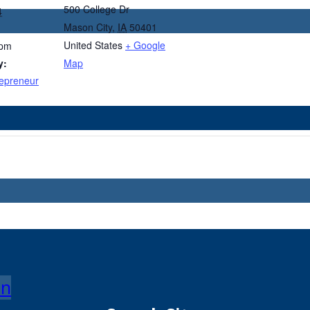
500 College Dr
4
Mason City
,
IA
50401
United States
+ Google
 pm
y:
Map
epreneur
on