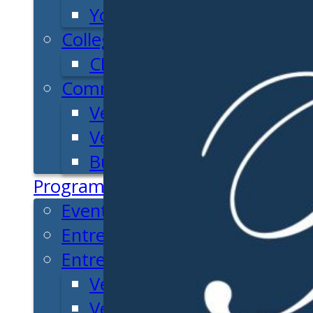
Youth Entrepreneurial Ac
College
CEO Club
Community
Venture School
Venture Launch Lab
Business Essentials
Programs & Events
Event Calendar
Entrepreneurial Gala
Entrepreneur Education
Venture School
Venture Launch Lab