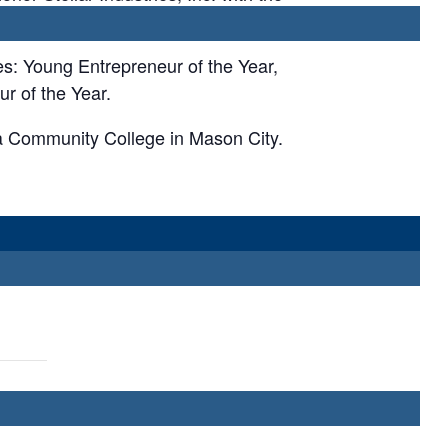
es: Young Entrepreneur of the Year,
r of the Year.
a Community College in Mason City.