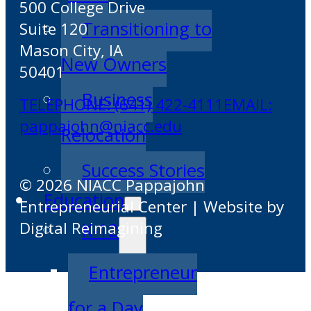
500 College Drive
Transitioning to
Suite 120
Mason City, IA
New Owners
50401
Business
TELEPHONE: (641) 422-4111
EMAIL:
pappajohn@niacc.edu
Relocation
Success Stories
© 2026 NIACC Pappajohn
Education
Entrepreneurial Center | Website by
Digital Reimagining
K-12
Entrepreneur
for a Day