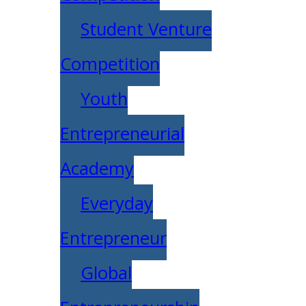
Student Venture
Competition
Youth
Entrepreneurial
Academy
Everyday
Entrepreneur
Global