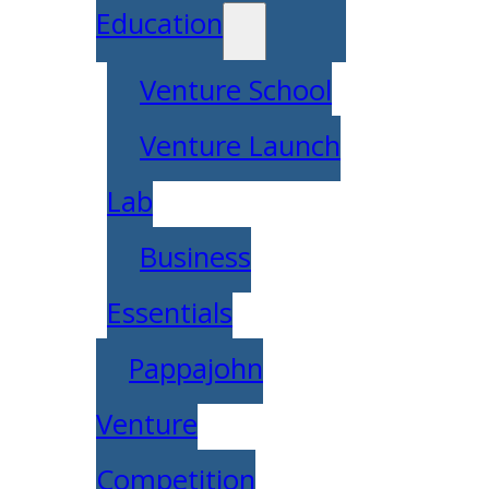
Education
Venture School
Venture Launch
Lab
Business
Essentials
Pappajohn
Venture
Competition