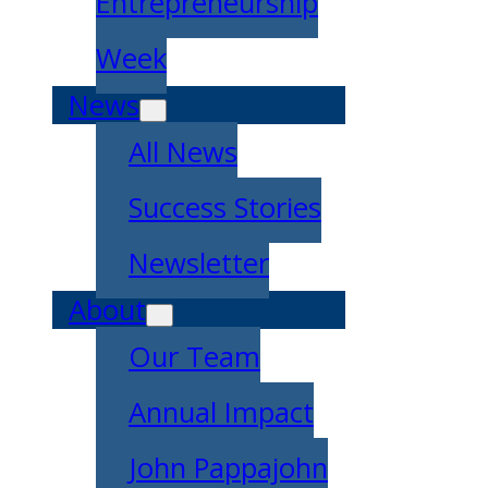
Entrepreneurship
Week
News
All News
Success Stories
Newsletter
About
Our Team
Annual Impact
John Pappajohn