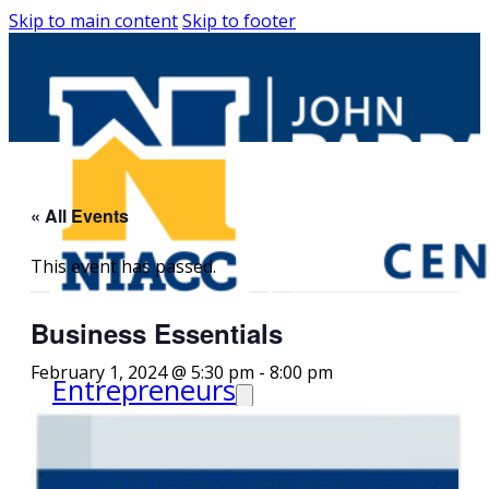
Skip to main content
Skip to footer
« All Events
This event has passed.
Business Essentials
February 1, 2024 @ 5:30 pm
-
8:00 pm
Entrepreneurs
Request Business
Counseling