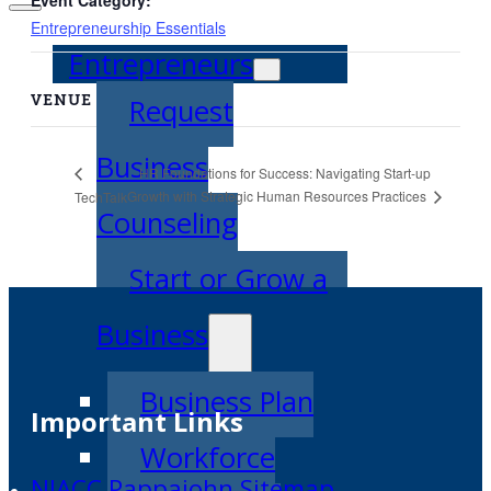
Entrepreneurship Essentials
Entrepreneurs
VENUE
Request
Business
HR Foundations for Success: Navigating Start-up
Growth with Strategic Human Resources Practices
TechTalk
Counseling
Start or Grow a
Business
Business Plan
Important Links
Workforce
NIACC Pappajohn Sitemap