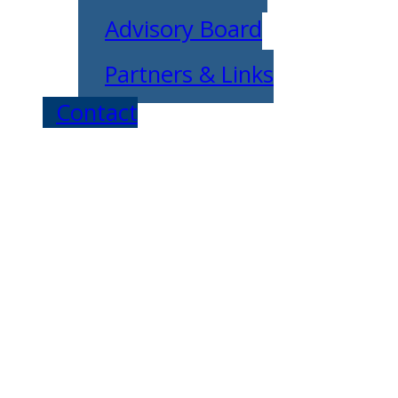
Advisory Board
Partners & Links
Contact