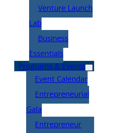
Venture Launch
Lab
Business
Essentials
Programs & Events
Event Calendar
Entrepreneurial
Gala
Entrepreneur