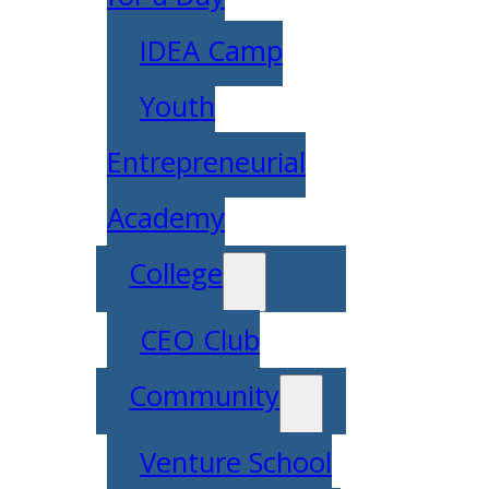
IDEA Camp
Youth
Entrepreneurial
Academy
College
CEO Club
Community
Venture School