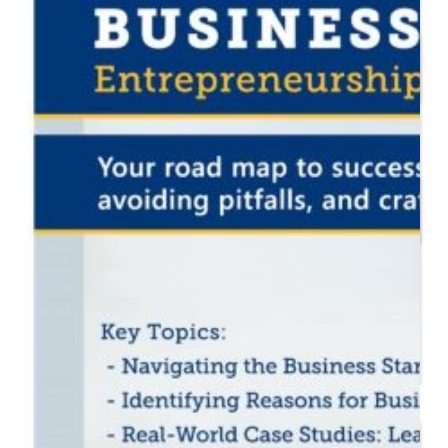
Start or Grow a Business
Business Plan
Workforce Development
Innovation & Acceleration
Financing Your Business
Micro-Loan Fund
Revolving Loan Fund
Transitioning to New
Owners
Business Relocation
Success Stories
Education
K-12