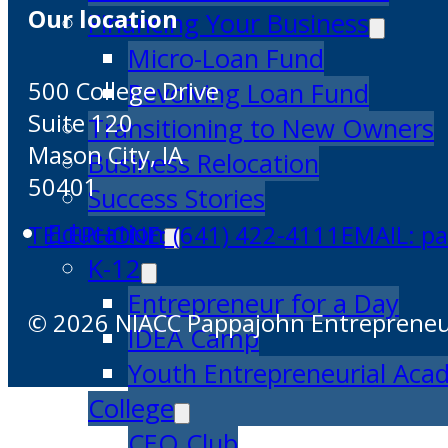
Our location
Financing Your Business
Micro-Loan Fund
500 College Drive
Revolving Loan Fund
Suite 120
Transitioning to New Owners
Mason City, IA
Business Relocation
50401
Success Stories
Education
TELEPHONE: (641) 422-4111
EMAIL: p
K-12
Entrepreneur for a Day
© 2026 NIACC Pappajohn Entrepreneuri
IDEA Camp
Youth Entrepreneurial Ac
College
CEO Club