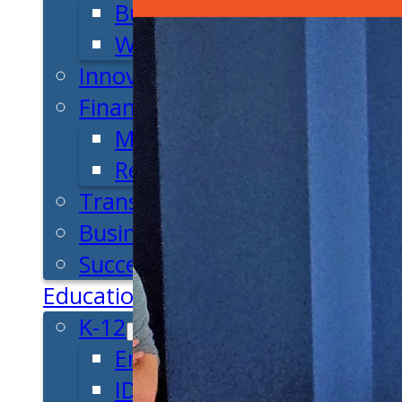
Business Plan
Workforce Development
Innovation & Acceleration
Financing Your Business
Micro-Loan Fund
Revolving Loan Fund
Transitioning to New Owners
Business Relocation
Success Stories
Education
K-12
Entrepreneur for a Day
IDEA Camp