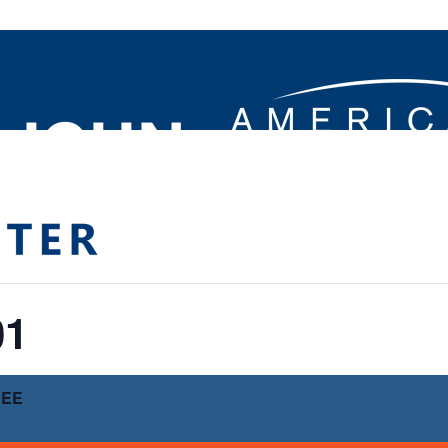
01
REE