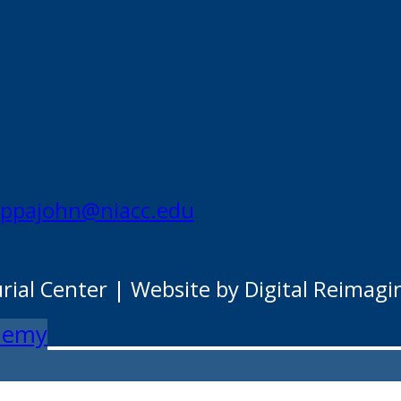
appajohn@niacc.edu
al Center | Website by Digital Reimagi
ademy