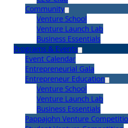
Community
Venture School
Venture Launch Lab
Business Essentials
Programs & Events
Event Calendar
Entrepreneurial Gala
Entrepreneur Education
Venture School
Venture Launch Lab
Business Essentials
Pappajohn Venture Competiti