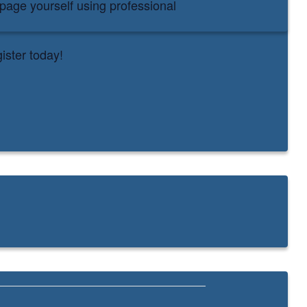
bpage yourself using professional
ister today!