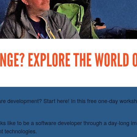
ademy
e development? Start here! In this free one-day workshop
oks like to be a software developer through a day-long i
t technologies.