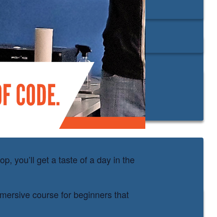
, you’ll get a taste of a day in the
mmersive course for beginners that