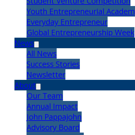
Student Venture Competition
Youth Entrepreneurial Acade
Everyday Entrepreneur
Global Entrepreneurship Week
News
All News
Success Stories
Newsletter
About
Our Team
Annual Impact
John Pappajohn
Advisory Board