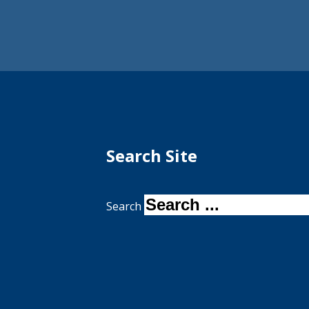
Search Site
Search