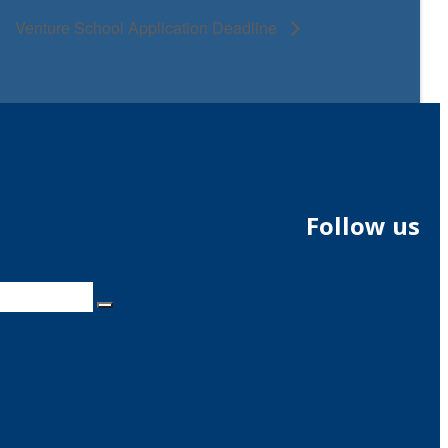
Venture School Application Deadline
Follow us