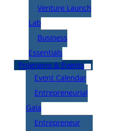
Venture Launch
Lab
Business
Essentials
Programs & Events
Event Calendar
Entrepreneurial
Gala
Entrepreneur