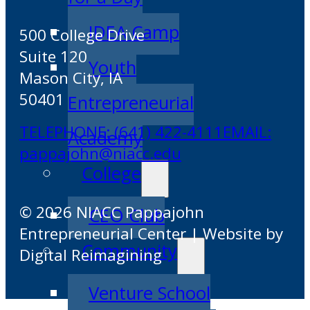
IDEA Camp
500 College Drive
Suite 120
Youth
Mason City, IA
50401
Entrepreneurial
TELEPHONE: (641) 422-4111
EMAIL:
Academy
pappajohn@niacc.edu
College
© 2026 NIACC Pappajohn
CEO Club
Entrepreneurial Center | Website by
Community
Digital Reimagining
Venture School