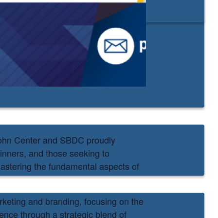
john Center and SBDC proudly
inners, and those seeking to
 mastering the fundamental aspects of
arketing and branding, focusing on the
ence through a strategic blend of