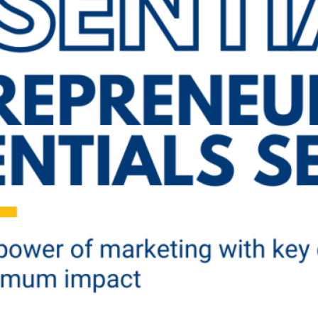
ademy