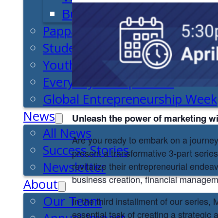
Business Essentials
Pappajohn Venture Competiti
Student Venture Competition
Youth Entrepreneurial Acade
Everyday Entrepreneur
Global Entrepreneurship Week
News
Unleash the power of marketing w
All News
Are you ready to embark on a journe
Success Stories
present a transformative 3-part serie
Newsletter
revitalize their entrepreneurial endea
business creation, financial manageme
About
Our Team
In the third installment of our series
essential task of creating a strategi