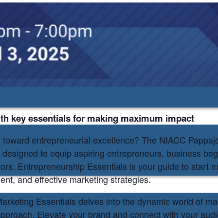
on
my
ith key essentials for making maximum impact
y toward entrepreneurial excellence? The NIACC Pappa
s designed to equip aspiring entrepreneurs, business beg
vors. Entrepreneurship Essentials is your guide to start
nt, and effective marketing strategies.
, Marketing Essentials delves into the dynamic world of m
c approach. Elevate your brand and connect with your audi