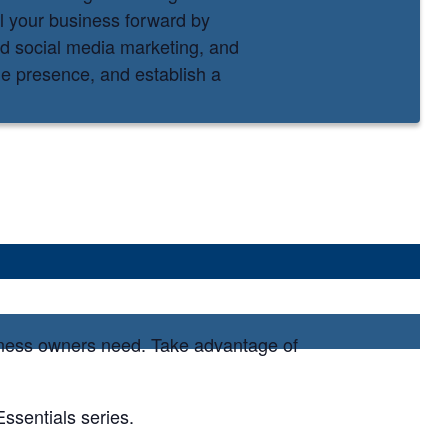
el your business forward by
nd social media marketing, and
ine presence, and establish a
siness owners need. Take advantage of
ssentials series.