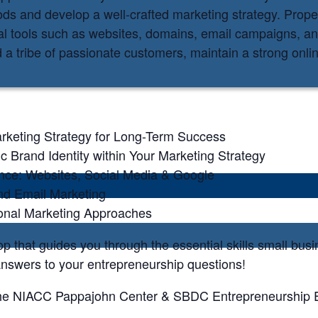
hods and develop a well-crafted marketing strategy. Prop
al tools such as websites, domains, email campaigns, a
d a tribe of passionate customers, maintain a strong onl
rketing Strategy for Long-Term Success
c Brand Identity within Your Marketing Strategy
ence: Websites, Social Media & Google
and Email Marketing
ional Marketing Approaches
op that guides you through the essential skills small bu
answers to your entrepreneurship questions!
of the NIACC Pappajohn Center & SBDC Entrepreneurship E