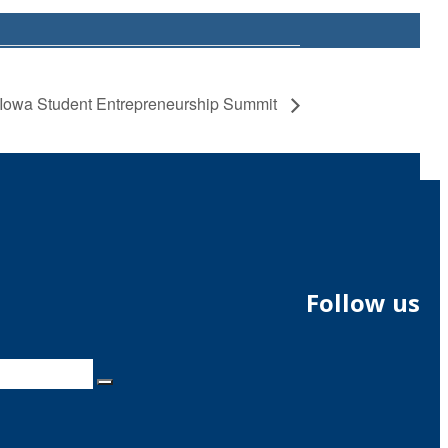
Iowa Student Entrepreneurship Summit
Follow us