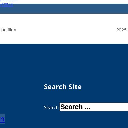
ril2025
petition
2025 
Search Site
Search
on