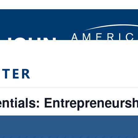
ntials: Entrepreneurshi