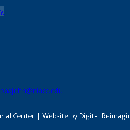
my
appajohn@niacc.edu
al Center | Website by Digital Reimagi