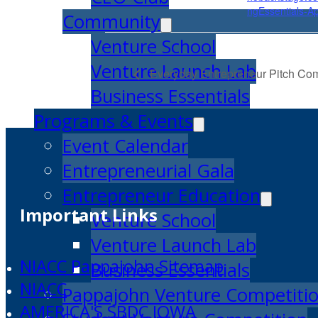
ngEssentials-Ap
Community
Venture School
Venture Launch Lab
Everyday Entrepreneur Pitch Com
Business Essentials
Programs & Events
Event Calendar
Entrepreneurial Gala
Entrepreneur Education
Important Links
Venture School
Venture Launch Lab
NIACC Pappajohn Sitemap
Business Essentials
NIACC
Pappajohn Venture Competiti
AMERICA'S SBDC IOWA