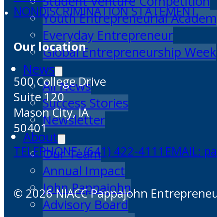
Student Venture Competition
NONDISCRIMINATION STATEMENT
Youth Entrepreneurial Acade
Everyday Entrepreneur
Our location
Global Entrepreneurship Week
News
500 College Drive
All News
Suite 120
Success Stories
Mason City, IA
Newsletter
50401
About
TELEPHONE: (641) 422-4111
EMAIL: p
Our Team
Annual Impact
John Pappajohn
© 2026 NIACC Pappajohn Entrepreneuri
Advisory Board