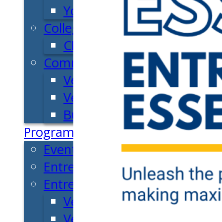
Youth Entrepreneurial Ac
College
CEO Club
Community
Venture School
Venture Launch Lab
Business Essentials
Programs & Events
Event Calendar
Entrepreneurial Gala
Entrepreneur Education
Venture School
Venture Launch Lab