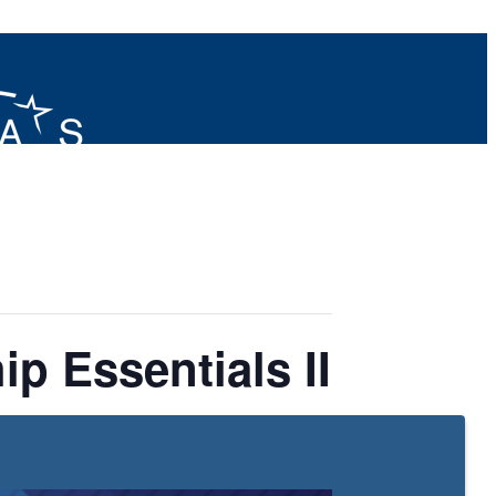
p Essentials II