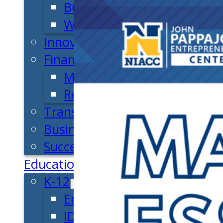
Business Plan
Workforce Development
Innovation & Acceleration
Financing Your Business
Micro-Loan Fund
Revolving Loan Fund
Transitioning to New Owners
Business Relocation
Success Stories
Education
K-12
Entrepreneur for a Day
IDEA Camp