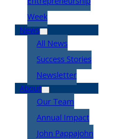
Entrepreneurship
Week
News
All News
Success Stories
Newsletter
About
Our Team
Annual Impact
John Pappajohn