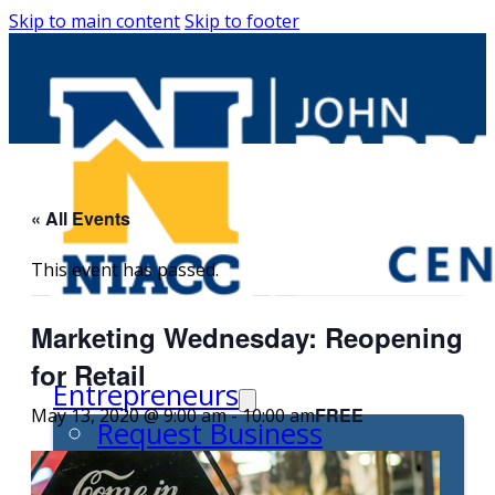
Skip to main content
Skip to footer
« All Events
This event has passed.
Marketing Wednesday: Reopening
for Retail
Entrepreneurs
FREE
May 13, 2020 @ 9:00 am
-
10:00 am
Request Business
Counseling