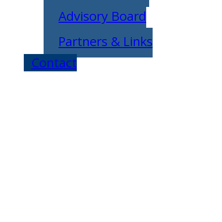
Advisory Board
Partners & Links
Contact