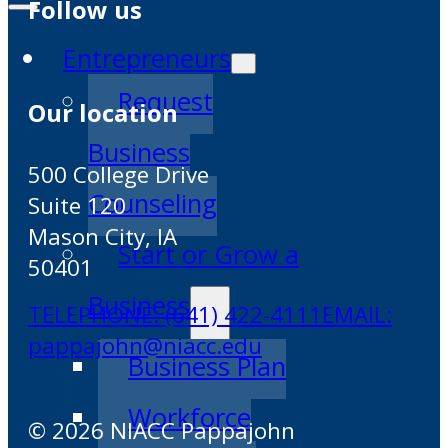
Follow us
Entrepreneurs
Request
Our location
Business
500 College Drive
Counseling
Suite 120
Mason City, IA
Start or Grow a
50401
Business
TELEPHONE: (641) 422-4111
EMAIL:
pappajohn@niacc.edu
Business Plan
Workforce
© 2026 NIACC Pappajohn