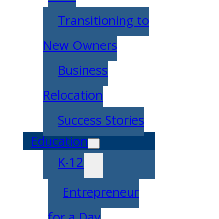
Transitioning to
New Owners
Business
Relocation
Success Stories
Education
K-12
Entrepreneur
for a Day