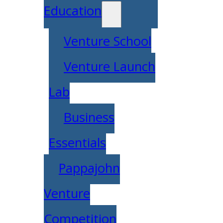
Education
Venture School
Venture Launch
Lab
Business
Essentials
Pappajohn
Venture
Competition