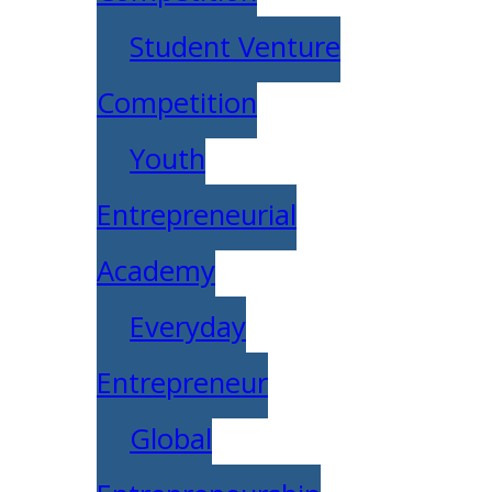
Student Venture
Competition
Youth
Entrepreneurial
Academy
Everyday
Entrepreneur
Global