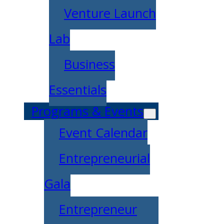
Venture Launch
Lab
Business
Essentials
Programs & Events
Event Calendar
Entrepreneurial
Gala
Entrepreneur