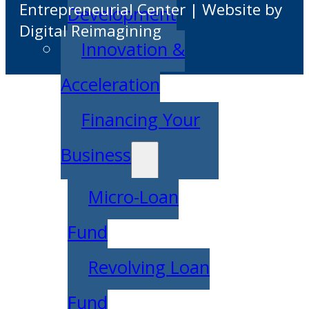
Entrepreneurial Center | Website by
Development
Digital Reimagining
Innovation &
Acceleration
Financing Your
Business
Micro-Loan
Fund
Revolving Loan
Fund