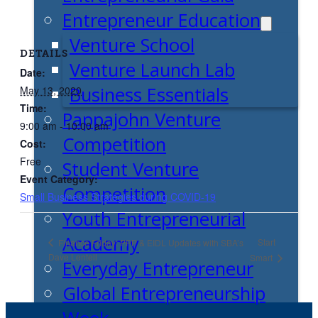
Entrepreneur Education
Venture School
DETAILS
Venture Launch Lab
Date:
Business Essentials
May 13, 2020
Time:
Pappajohn Venture
9:00 am - 10:00 am
Competition
Cost:
Free
Student Venture
Event Category:
Competition
Small Business Strategies during COVID-19
Youth Entrepreneurial
Academy
Start
Finance Friday: PPP & EIDL Updates with SBA’s
Dave Lentell
Smart
Everyday Entrepreneur
Global Entrepreneurship