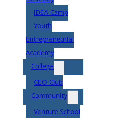
IDEA Camp
Youth
Entrepreneurial
Academy
College
CEO Club
Community
Venture School