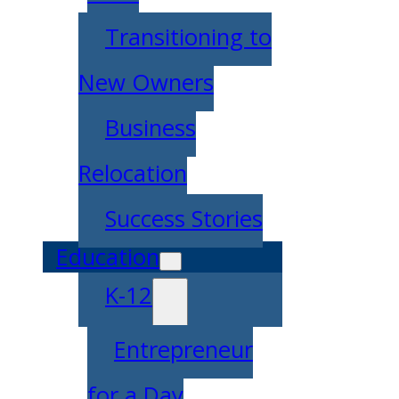
Transitioning to
New Owners
Business
Relocation
Success Stories
Education
K-12
Entrepreneur
for a Day