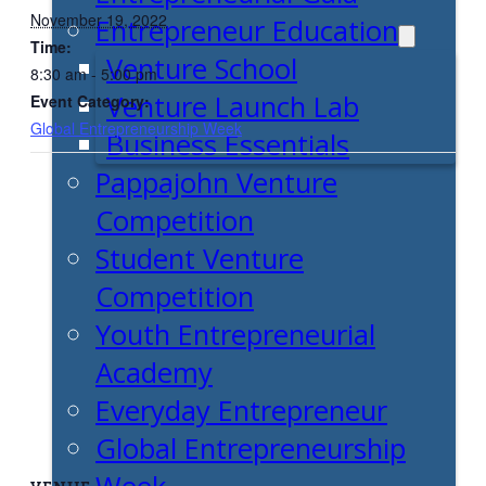
November 19, 2022
Entrepreneur Education
Time:
Venture School
8:30 am - 5:00 pm
Venture Launch Lab
Event Category:
Global Entrepreneurship Week
Business Essentials
Pappajohn Venture
Competition
Student Venture
Competition
Youth Entrepreneurial
Academy
Everyday Entrepreneur
Global Entrepreneurship