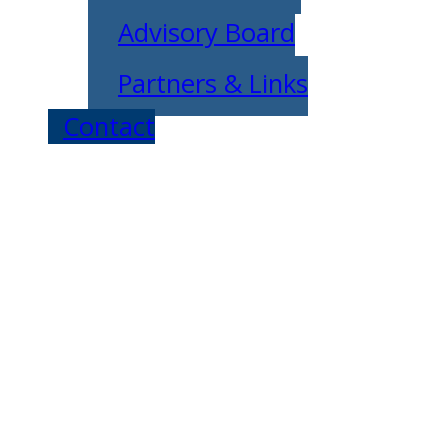
Advisory Board
Partners & Links
Contact