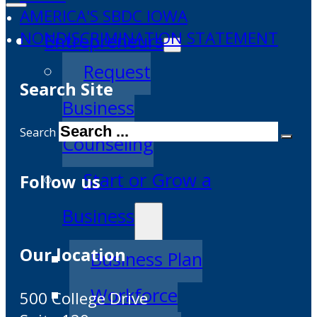
AMERICA'S SBDC IOWA
NONDISCRIMINATION STATEMENT
Entrepreneurs
Request
Search Site
Business
Search
Counseling
Start or Grow a
Follow us
Business
Our location
Business Plan
Workforce
500 College Drive