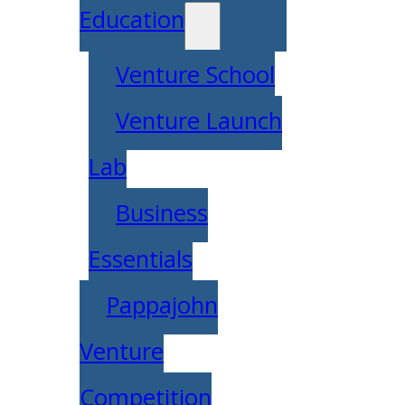
Education
Venture School
Venture Launch
Lab
Business
Essentials
Pappajohn
Venture
Competition