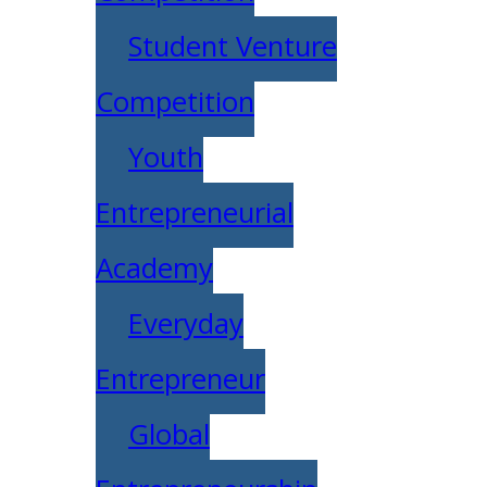
Student Venture
Competition
Youth
Entrepreneurial
Academy
Everyday
Entrepreneur
Global