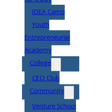
IDEA Camp
Youth
Entrepreneurial
Academy
College
CEO Club
Community
Venture School