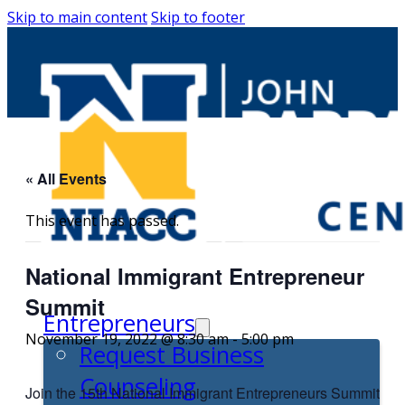
Skip to main content
Skip to footer
« All Events
This event has passed.
National Immigrant Entrepreneur
Summit
Entrepreneurs
November 19, 2022 @ 8:30 am
-
5:00 pm
Request Business
Counseling
Join the 15th National Immigrant Entrepreneurs Summit