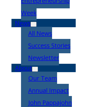
Entrepreneurship
Week
News
All News
Success Stories
Newsletter
About
Our Team
Annual Impact
John Pappajohn