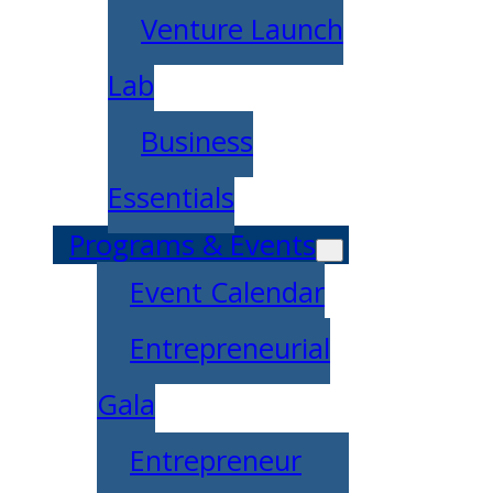
Venture Launch
Lab
Business
Essentials
Programs & Events
Event Calendar
Entrepreneurial
Gala
Entrepreneur