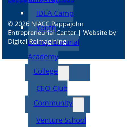
IDEA Camp
© 2026 NIACC Pappajohn
Youth
Entrepreneurial Center | Website by
Digital Reimagining
Entrepreneurial
Academy
College
CEO Club
Community
Venture School