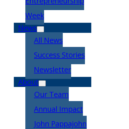
Entrepreneurship
Week
News
All News
Success Stories
Newsletter
About
Our Team
Annual Impact
John Pappajohn