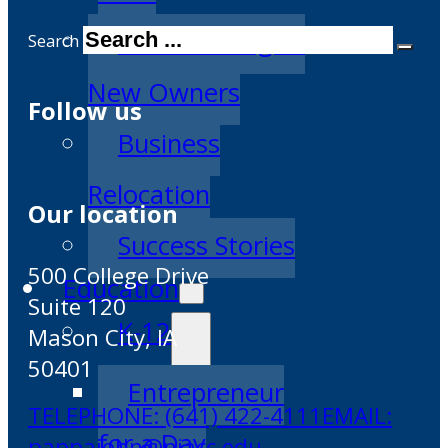
Transitioning to
Search
New Owners
Follow us
Business
Relocation
Our location
Success Stories
500 College Drive
Education
Suite 120
K-12
Mason City, IA
50401
Entrepreneur
TELEPHONE: (641) 422-4111
EMAIL:
for a Day
pappajohn@niacc.edu