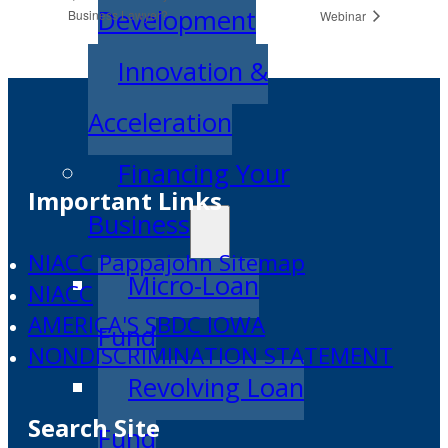
Development
Business Lawyer?
Webinar
Innovation &
Acceleration
Financing Your
Important Links
Business
NIACC Pappajohn Sitemap
Micro-Loan
NIACC
AMERICA'S SBDC IOWA
Fund
NONDISCRIMINATION STATEMENT
Revolving Loan
Search Site
Fund