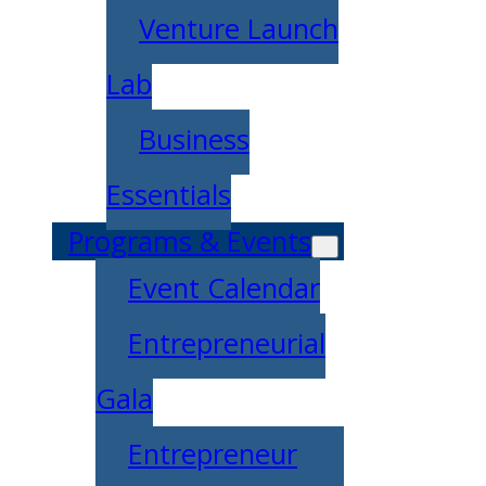
Venture Launch
Lab
Business
Essentials
Programs & Events
Event Calendar
Entrepreneurial
Gala
Entrepreneur