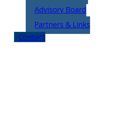
Advisory Board
Partners & Links
Contact