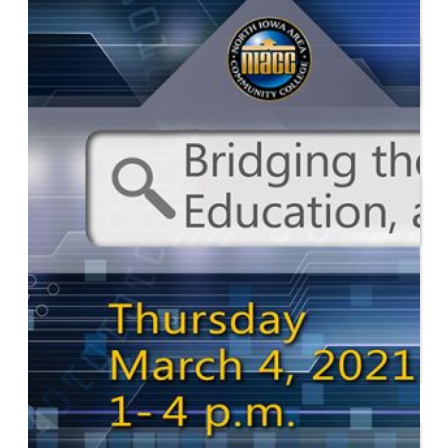
Start or Grow a Business
Business Plan
Workforce Development
Innovation & Acceleration
Financing Your Business
Micro-Loan Fund
Revolving Loan Fund
Transitioning to New
Owners
Business Relocation
Success Stories
Education
K-12