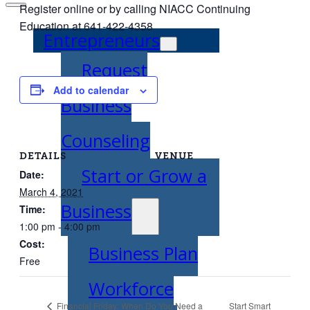
Register online or by calling NIACC Continuing
Education at 641-422-4358
Entrepreneurs
Request
Add to calendar
Business
Counseling
DETAILS
VENUE
Start or Grow a
Date:
March 4, 2021
Business
Time:
1:00 pm - 4:00 pm
Cost:
Business Plan
Free
Workforce
Start Smart
Financial Friday: When Do You Need a