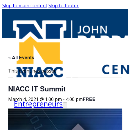
Skip to main content
Skip to footer
« All Events
This event has passed.
NIACC IT Summit
FREE
March 4, 2021 @ 1:00 pm
-
4:00 pm
Entrepreneurs
Request Business
Counseling