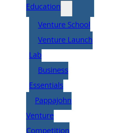
Education
Venture School
Venture Launch
Lab
Business
Essentials
Pappajohn
Venture
Competition