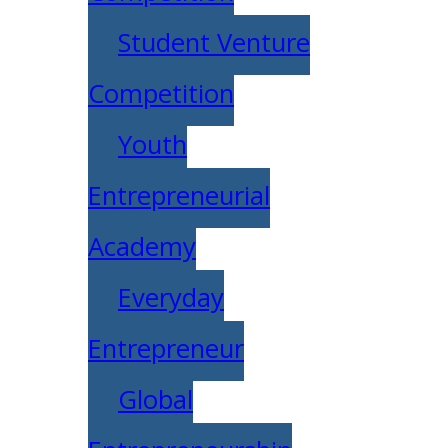
Student Venture
Competition
Youth
Entrepreneurial
Academy
Everyday
Entrepreneur
Global