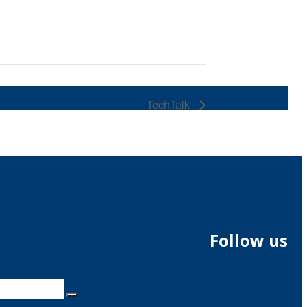
TechTalk
Follow us