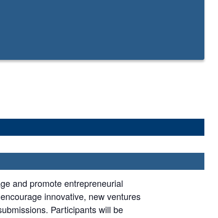
age and promote entrepreneurial
e encourage innovative, new ventures
submissions. Participants will be