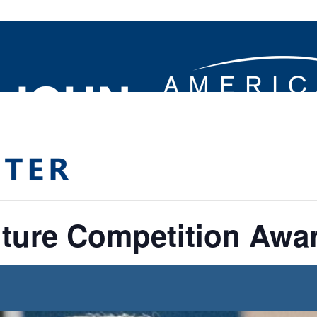
ture Competition Awa