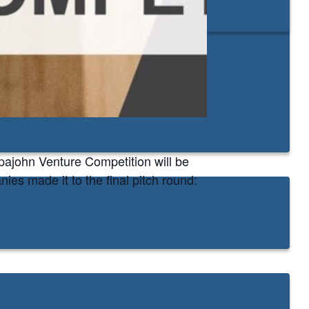
ppajohn Venture Competition will be
es made it to the final pitch round: