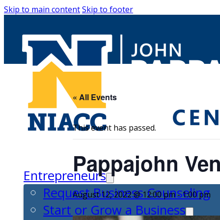
Skip to main content
Skip to footer
« All Events
This event has passed.
Pappajohn Ven
Entrepreneurs
Request Business Counseling
August 12, 2022 @ 12:00 pm
-
1:00 pm
Start or Grow a Business