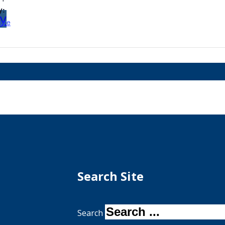
y:
my
ure
Search Site
Search