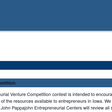
etition
rial Venture Competition contest is intended to encour
 of the resources available to entrepreneurs in Iowa. W
 John Pappajohn Entrepreneurial Centers will review all 