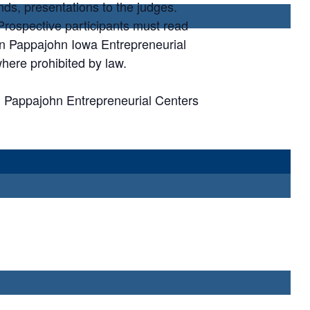
nds, presentations to the judges.
. Prospective participants must read
ohn Pappajohn Iowa Entrepreneurial
here prohibited by law.
n Pappajohn Entrepreneurial Centers