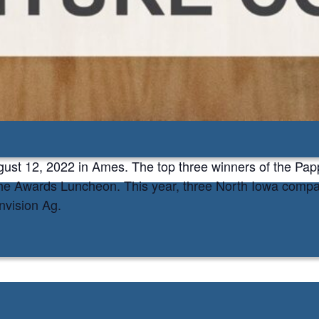
on
my
ugust 12, 2022 in Ames. The top three winners of the Pa
he Awards Luncheon. This year, three North Iowa compani
vision Ag.