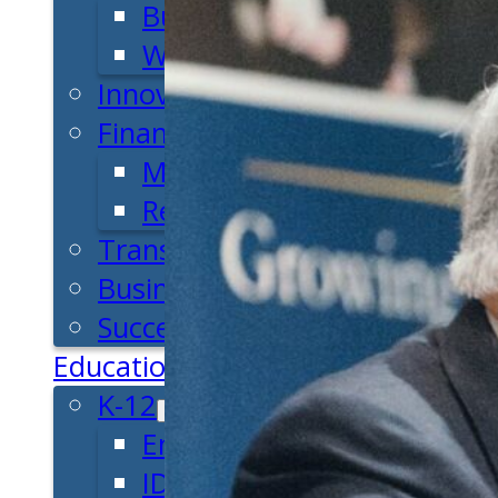
Business Plan
Workforce Development
Innovation & Acceleration
Financing Your Business
Micro-Loan Fund
Revolving Loan Fund
Transitioning to New Owners
Business Relocation
Success Stories
Education
K-12
Entrepreneur for a Day
IDEA Camp