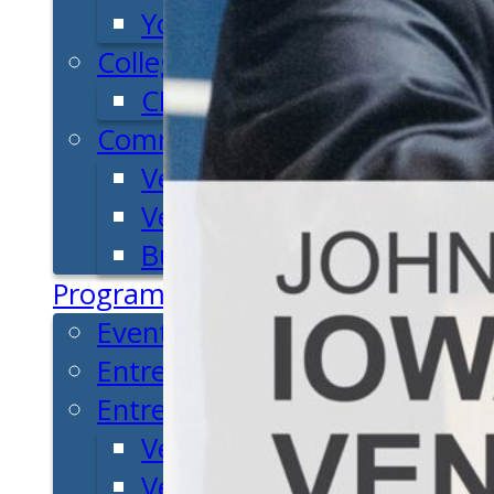
Youth Entrepreneurial Ac
College
CEO Club
Community
Venture School
Venture Launch Lab
Business Essentials
Programs & Events
Event Calendar
Entrepreneurial Gala
Entrepreneur Education
Venture School
Venture Launch Lab