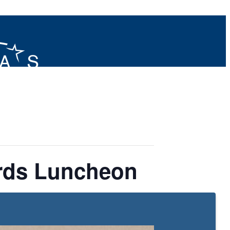
rds Luncheon