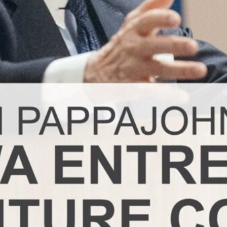
ademy