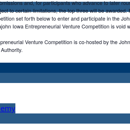
ubmissions and, for participants who advance to later rou
ject to certain limitations, the top three will be awarded
etition set forth below to enter and participate in the J
ohn Iowa Entrepreneurial Venture Competition is void w
reneurial Venture Competition is co-hosted by the Joh
Authority.
ademy