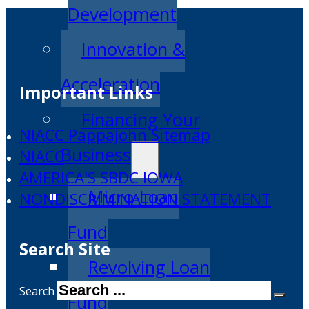
Development
Innovation &
Acceleration
Important Links
Financing Your
NIACC Pappajohn Sitemap
Business
NIACC
AMERICA'S SBDC IOWA
Micro-Loan
NONDISCRIMINATION STATEMENT
Fund
Search Site
Revolving Loan
Search
Fund