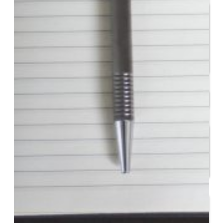
Entrepreneur for a Day
IDEA Camp
Youth Entrepreneurial
Academy
College
CEO Club
Community
Venture School
Venture Launch Lab
Business Essentials
Programs & Events
Event Calendar
Entrepreneurial Gala