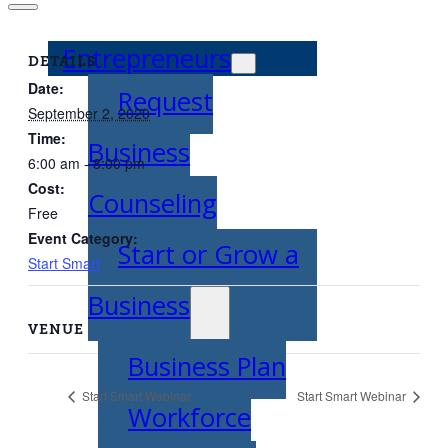
Entrepreneurs
DETAILS
Date:
Request
September 2, 2020
Time:
Business
6:00 am - 8:00 pm
Cost:
Counseling
Free
Event Category:
Start or Grow a
Start Smart
Business
VENUE
Business Plan
Start Smart Webinar
Start Smart Webinar
Workforce