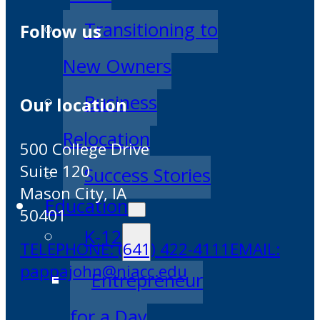
Transitioning to
Follow us
New Owners
Business
Our location
Relocation
500 College Drive
Suite 120
Success Stories
Mason City, IA
Education
50401
K-12
TELEPHONE: (641) 422-4111
EMAIL:
pappajohn@niacc.edu
Entrepreneur
for a Day