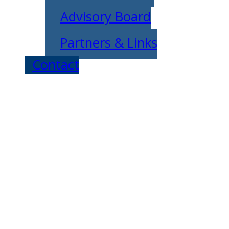
Advisory Board
Partners & Links
Contact