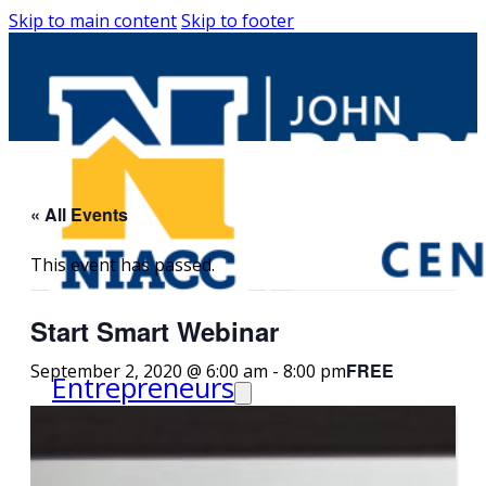
Skip to main content
Skip to footer
« All Events
This event has passed.
Start Smart Webinar
FREE
September 2, 2020 @ 6:00 am
-
8:00 pm
Entrepreneurs
Request Business
Counseling