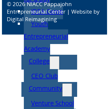
© 2026 NIACC Pappajohn
IDEA Camp
Entrepreneurial Center | Website by
Digital Reimagining
Youth
Entrepreneurial
Academy
College
CEO Club
Community
Venture School