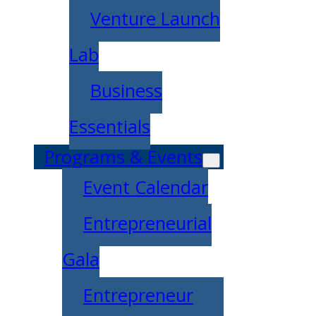
Venture Launch
Lab
Business
Essentials
Programs & Events
Event Calendar
Entrepreneurial
Gala
Entrepreneur