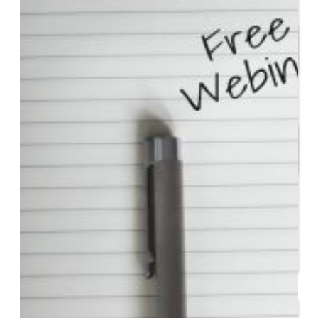
Start or Grow a Business
Business Plan
Workforce Development
Innovation & Acceleration
Financing Your Business
Micro-Loan Fund
Revolving Loan Fund
Transitioning to New
Owners
Business Relocation
Success Stories
Education
K-12