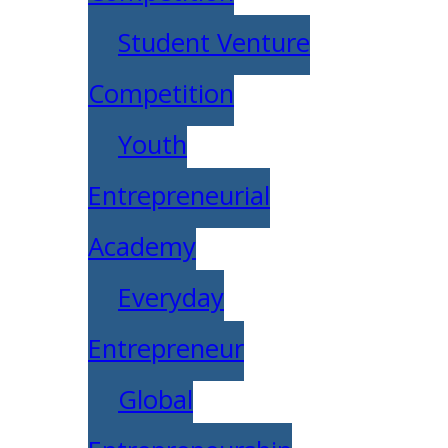
Student Venture
Competition
Youth
Entrepreneurial
Academy
Everyday
Entrepreneur
Global