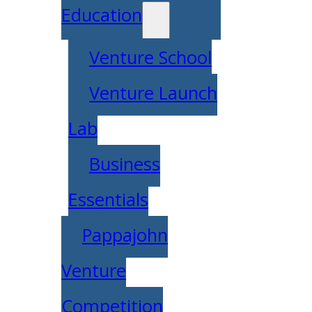
Education
Venture School
Venture Launch
Lab
Business
Essentials
Pappajohn
Venture
Competition