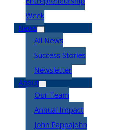
Entrepreneurship
Week
News
All News
Success Stories
Newsletter
About
Our Team
Annual Impact
John Pappajohn