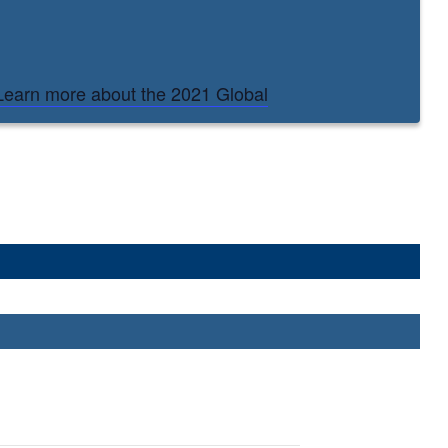
Learn more about the 2021 Global