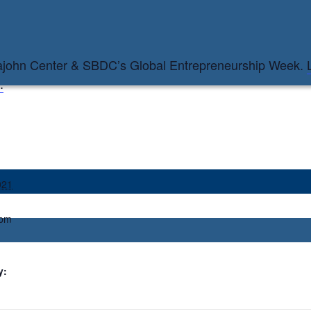
pajohn Center & SBDC’s Global Entrepreneurship Week.
.
021
 pm
y: