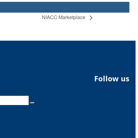
NIACC Marketplace
Follow us