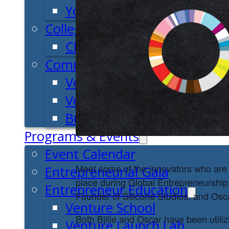
Youth Entrepreneurial Ac
College
CEO Club
Community
Venture School
Venture Launch Lab
Business Essentials
Programs & Events
Event Calendar
Meet some of the innovators who are 
Entrepreneurial Gala
place during Global Entrepreneurship
Entrepreneur Education
Founder of Silicone Studios, and Osc
Venture School
Both Billie and Oscar have been utiliz
Venture Launch Lab