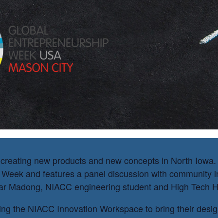
ademy
creating new products and new concepts in North Iowa. T
 Week and features a panel discussion with community i
ar Madong, NIACC engineering student and High Tech Hi
ing the NIACC Innovation Workspace to bring their designs