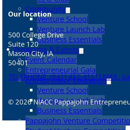
Community
Our location
Venture School
Venture Launch Lab
500 College Drive
Business Essentials
Suite 120
Programs & Events
Mason City, IA
Event Calendar
50401
Entrepreneurial Gala
TELEPHONE: (641) 422-4111
EMAIL: p
Entrepreneur Education
Venture School
Venture Launch Lab
© 2026 NIACC Pappajohn Entrepreneuri
Business Essentials
Pappajohn Venture Competiti