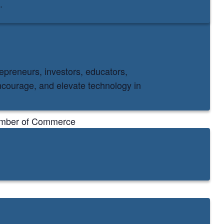
.
epreneurs, investors, educators,
courage, and elevate technology in
hamber of Commerce