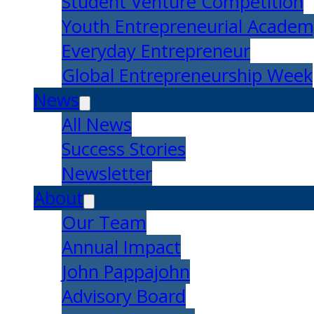
Student Venture Competition
Youth Entrepreneurial Acade
Everyday Entrepreneur
Global Entrepreneurship Week
News
All News
Success Stories
Newsletter
About
Our Team
Annual Impact
John Pappajohn
Advisory Board