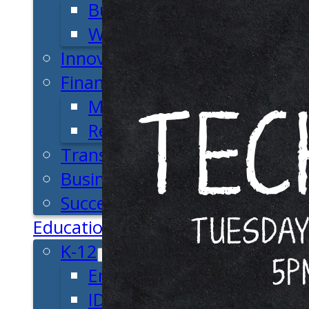
Business Plan
Workforce Development
Innovation & Acceleration
Financing Your Business
Micro-Loan Fund
Revolving Loan Fund
Transitioning to New Owners
Business Relocation
Success Stories
Education
K-12
Entrepreneur for a Day
IDEA Camp