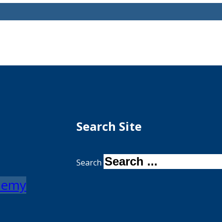
Search Site
Search
ademy