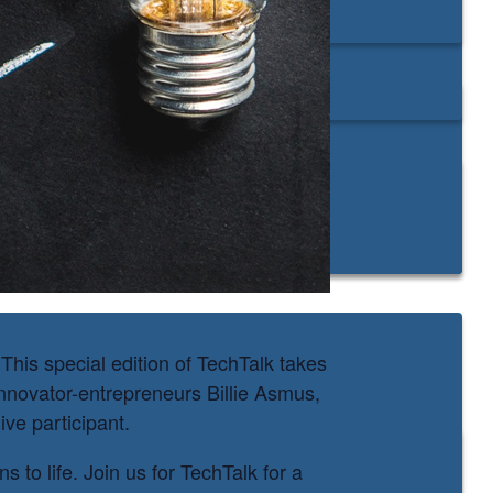
his special edition of TechTalk takes
nnovator-entrepreneurs Billie Asmus,
ve participant.
 to life. Join us for TechTalk for a