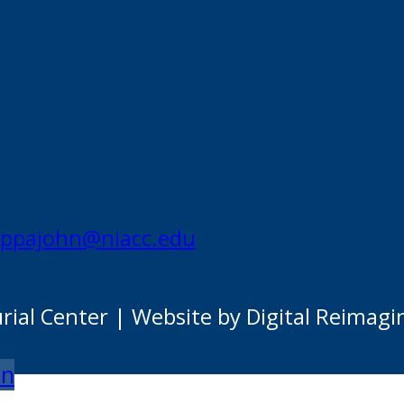
appajohn@niacc.edu
al Center | Website by Digital Reimagi
on