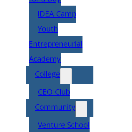
IDEA Camp
Youth
Entrepreneurial
Academy
College
CEO Club
Community
Venture School