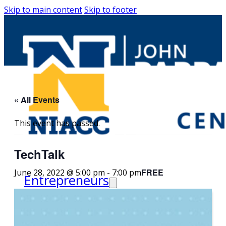
Skip to main content
Skip to footer
« All Events
This event has passed.
TechTalk
FREE
June 28, 2022 @ 5:00 pm
-
7:00 pm
Entrepreneurs
Request Business
Counseling