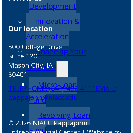
Development
Innovation &
Our location
Acceleration
500 College Drive
Financing Your
Suite 120
Mason City, IA
Business
50401
Micro-Loan
TELEPHONE: (641) 422-4111
EMAIL:
pappajohn@niacc.edu
Fund
Revolving Loan
© 2026 NIACC Pappajohn
Fund
Entrepreneurial Center | Website by