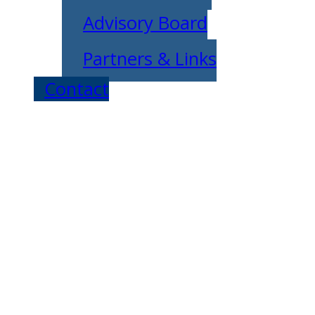
Advisory Board
Partners & Links
Contact