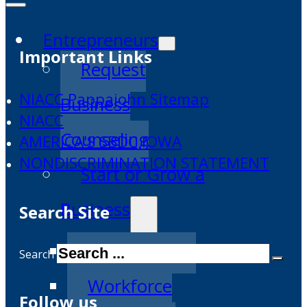
Entrepreneurs
Important Links
Request
NIACC Pappajohn Sitemap
Business
NIACC
Counseling
AMERICA'S SBDC IOWA
NONDISCRIMINATION STATEMENT
Start or Grow a
Business
Search Site
Business Plan
Search
Workforce
Follow us