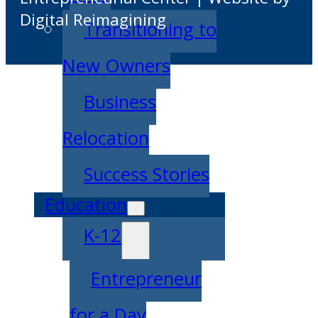
Digital Reimagining
Transitioning to
New Owners
Business
Relocation
Success Stories
Education
K-12
Entrepreneur
for a Day