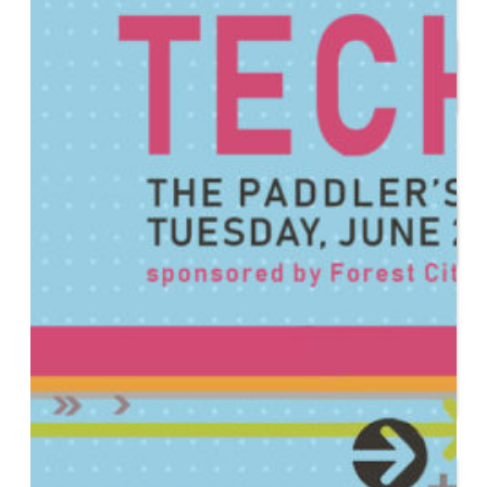
Start or Grow a Business
Business Plan
Workforce Development
Innovation & Acceleration
Financing Your Business
Micro-Loan Fund
Revolving Loan Fund
Transitioning to New
Owners
Business Relocation
Success Stories
Education
K-12