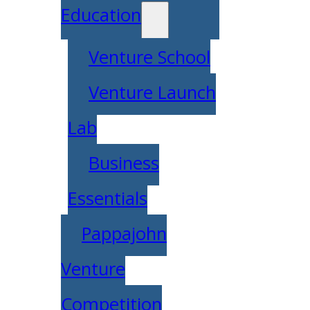
Education
Venture School
Venture Launch
Lab
Business
Essentials
Pappajohn
Venture
Competition