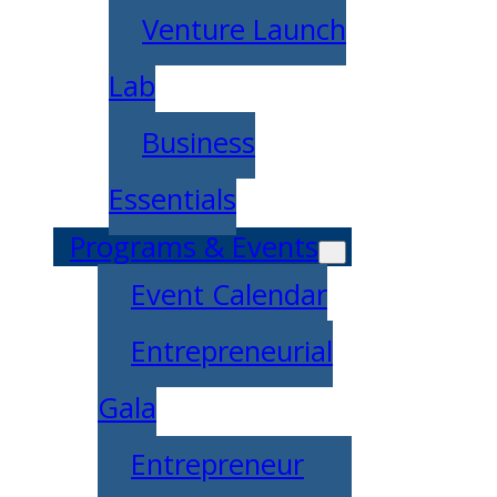
Venture Launch
Lab
Business
Essentials
Programs & Events
Event Calendar
Entrepreneurial
Gala
Entrepreneur