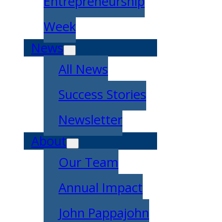
Entrepreneurship
Week
News
All News
Success Stories
Newsletter
About
Our Team
Annual Impact
John Pappajohn