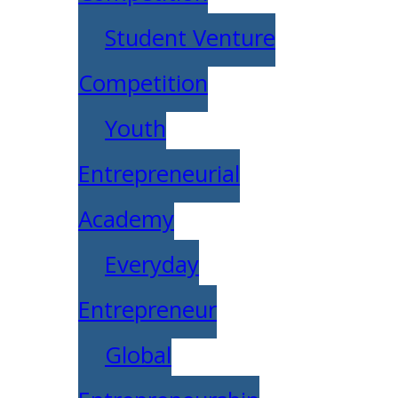
Student Venture
Competition
Youth
Entrepreneurial
Academy
Everyday
Entrepreneur
Global