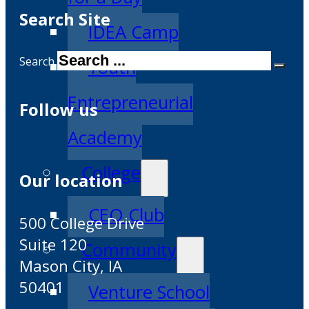
Search Site
IDEA Camp
Search
Youth
Entrepreneurial
Follow us
Academy
College
Our location
CEO Club
500 College Drive
Suite 120
Community
Mason City, IA
50401
Venture School