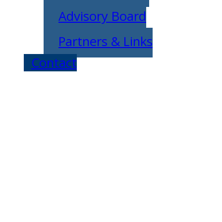
Advisory Board
Partners & Links
Contact