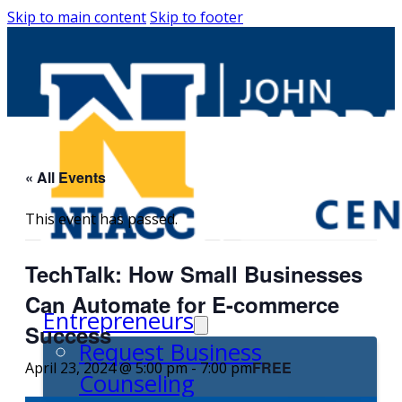
Skip to main content
Skip to footer
« All Events
This event has passed.
TechTalk: How Small Businesses
Can Automate for E-commerce
Entrepreneurs
Success
Request Business
FREE
April 23, 2024 @ 5:00 pm
-
7:00 pm
Counseling