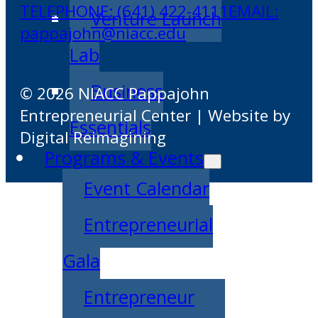
TELEPHONE: (641) 422-4111
EMAIL:
Venture Launch
pappajohn@niacc.edu
Lab
Business
© 2026 NIACC Pappajohn
Entrepreneurial Center | Website by
Essentials
Digital Reimagining
Programs & Events
Event Calendar
Entrepreneurial
Gala
Entrepreneur