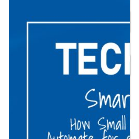
Start or Grow a Business
Business Plan
Workforce Development
Innovation & Acceleration
Financing Your Business
Micro-Loan Fund
Revolving Loan Fund
Transitioning to New
Owners
Business Relocation
Success Stories
Education
K-12