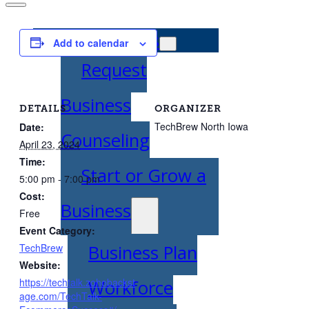
Entrepreneurs
Add to calendar
Request
Business
DETAILS
ORGANIZER
TechBrew North Iowa
Date:
Counseling
April 23, 2024
Time:
Start or Grow a
5:00 pm - 7:00 pm
Cost:
Business
Free
Event Category:
Business Plan
TechBrew
Website:
https://techtalk.zohobackst
Workforce
age.com/TechTalk-