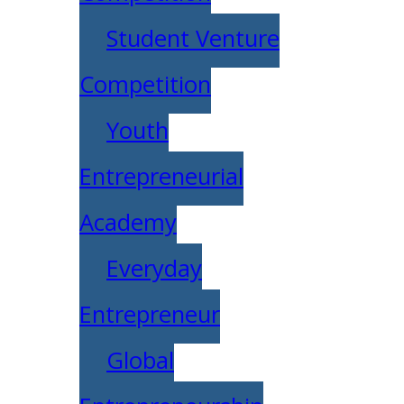
Student Venture
Competition
Youth
Entrepreneurial
Academy
Everyday
Entrepreneur
Global