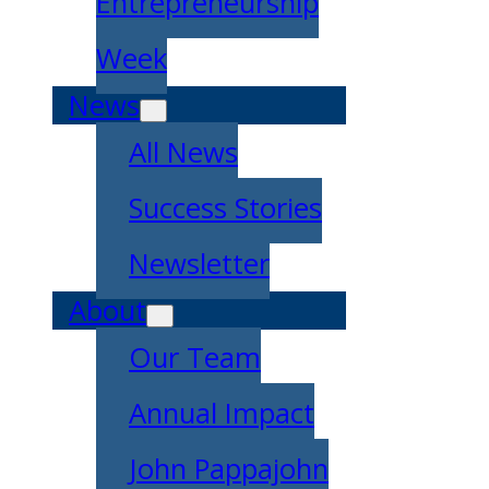
Entrepreneurship
Week
News
All News
Success Stories
Newsletter
About
Our Team
Annual Impact
John Pappajohn