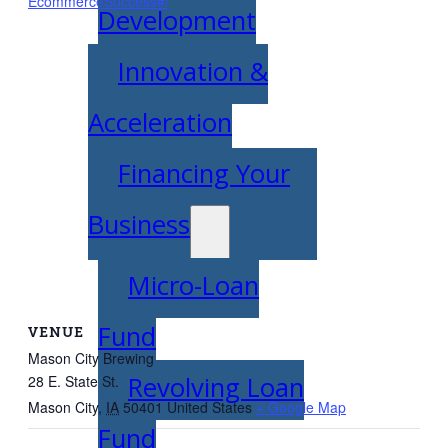
EcommerceSuccess#/
Development
Innovation &
Acceleration
Financing Your
Business
Micro-Loan
Fund
VENUE
Mason City Brewing
Revolving Loan
28 E. State St.
Mason City
,
IA
50401
United States
+ Google Map
Fund