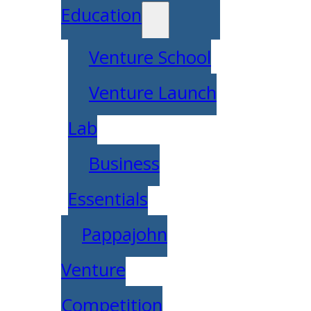
Education
Venture School
Venture Launch
Lab
Business
Essentials
Pappajohn
Venture
Competition