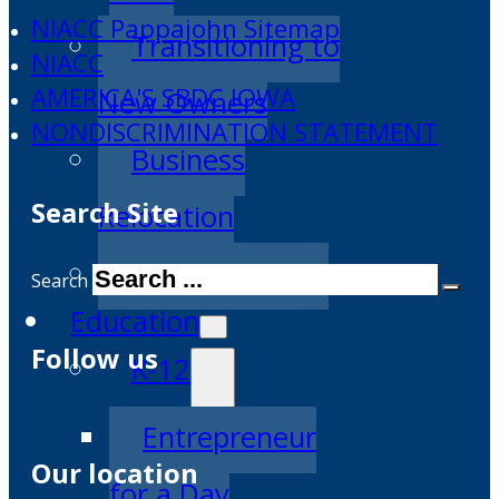
NIACC Pappajohn Sitemap
Transitioning to
NIACC
AMERICA'S SBDC IOWA
New Owners
NONDISCRIMINATION STATEMENT
Business
Search Site
Relocation
Success Stories
Search
Education
Follow us
K-12
Entrepreneur
Our location
for a Day