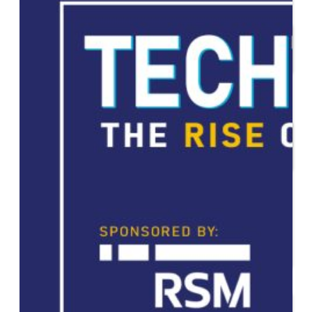
Start or Grow a Business
Business Plan
Workforce Development
Innovation & Acceleration
Financing Your Business
Micro-Loan Fund
Revolving Loan Fund
Transitioning to New
Owners
Business Relocation
Success Stories
Education
K-12