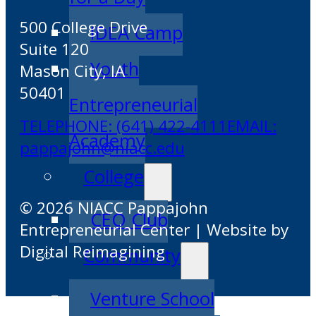
500 College Drive
IDEA Camp
Suite 120
Youth
Mason City, IA
50401
Entrepreneurial
TELEPHONE: (641) 422-4111
EMAIL:
Academy
pappajohn@niacc.edu
College
© 2026 NIACC Pappajohn
CEO Club
Entrepreneurial Center | Website by
Digital Reimagining
Community
Venture School