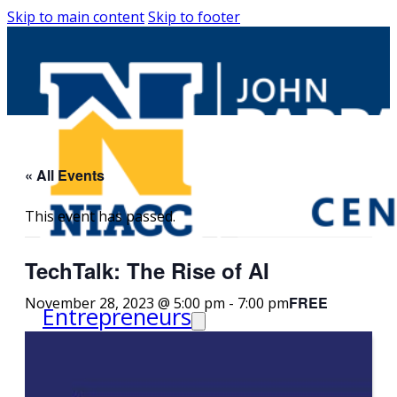
Skip to main content
Skip to footer
« All Events
This event has passed.
TechTalk: The Rise of AI
FREE
November 28, 2023 @ 5:00 pm
-
7:00 pm
Entrepreneurs
Request Business
Counseling