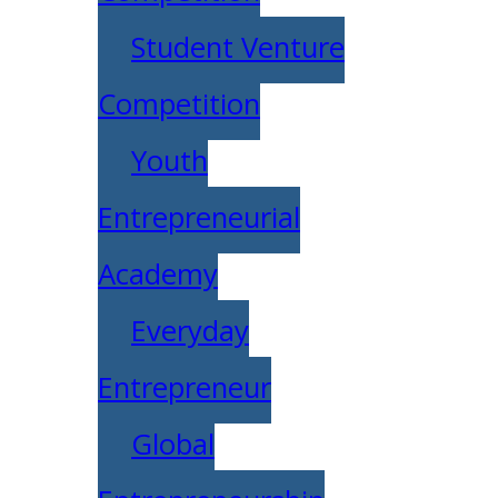
Student Venture
Competition
Youth
Entrepreneurial
Academy
Everyday
Entrepreneur
Global