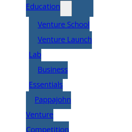
Education
Venture School
Venture Launch
Lab
Business
Essentials
Pappajohn
Venture
Competition