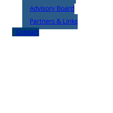
Advisory Board
Partners & Links
Contact