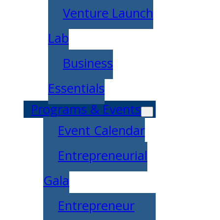
Venture Launch
Lab
Business
Essentials
Programs & Events
Event Calendar
Entrepreneurial
Gala
Entrepreneur