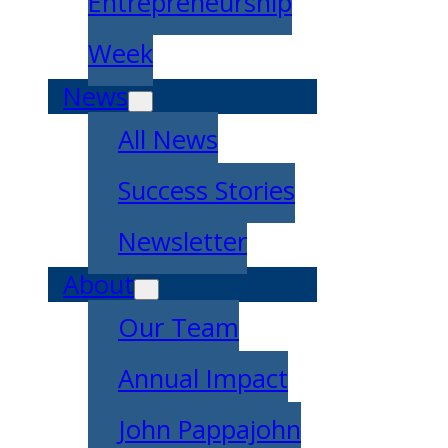
Entrepreneurship
Week
News
All News
Success Stories
Newsletter
About
Our Team
Annual Impact
John Pappajohn