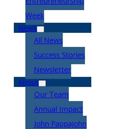
Entrepreneurship
Week
News
All News
Success Stories
Newsletter
About
Our Team
Annual Impact
John Pappajohn