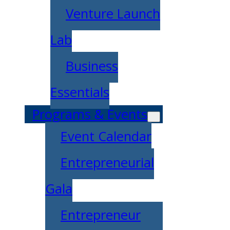
Venture Launch
Lab
Business
Essentials
Programs & Events
Event Calendar
Entrepreneurial
Gala
Entrepreneur