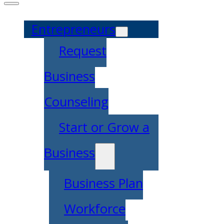
Entrepreneurs
Request
Business
Counseling
Start or Grow a
Business
Business Plan
Workforce