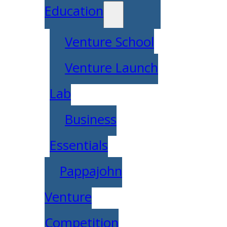
Education
Venture School
Venture Launch
Lab
Business
Essentials
Pappajohn
Venture
Competition