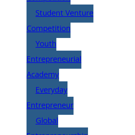
Student Venture
Competition
Youth
Entrepreneurial
Academy
Everyday
Entrepreneur
Global