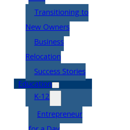
Transitioning to
New Owners
Business
Relocation
Success Stories
Education
K-12
Entrepreneur
for a Day