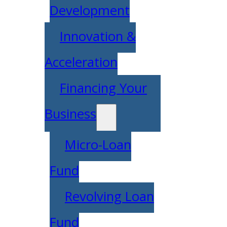
Development
Innovation &
Acceleration
Financing Your
Business
Micro-Loan
Fund
Revolving Loan
Fund