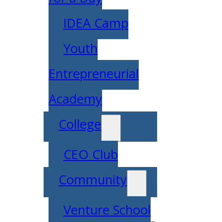
IDEA Camp
Youth
Entrepreneurial
Academy
College
CEO Club
Community
Venture School