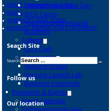
NIACC Pappajohn Sitemap
Entrepreneur for a Day
NIACC
IDEA Camp
AMERICA'S SBDC IOWA
Youth Entrepreneurial
NONDISCRIMINATION STATEMENT
Academy
College
Search Site
CEO Club
Community
Search
Venture School
Venture Launch Lab
Follow us
Business Essentials
Programs & Events
Event Calendar
Our location
Entrepreneurial Gala