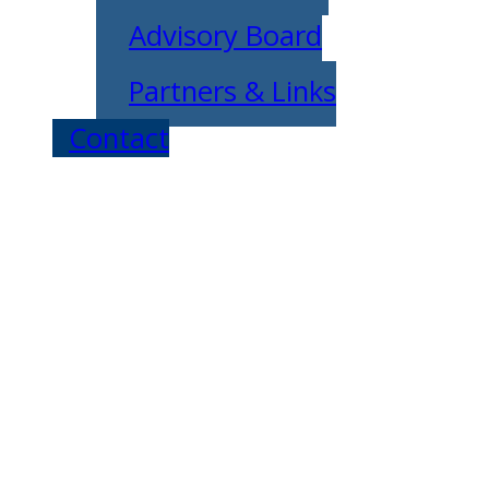
Advisory Board
Partners & Links
Contact