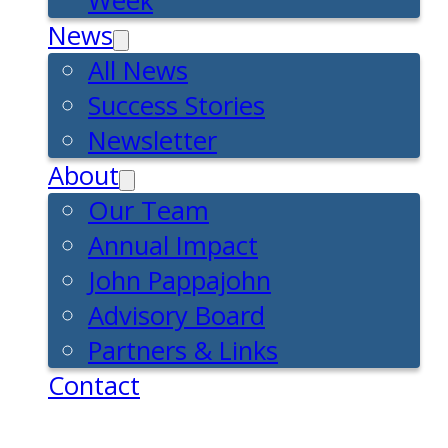
Week
News
All News
Success Stories
Newsletter
About
Our Team
Annual Impact
John Pappajohn
Advisory Board
Partners & Links
Contact