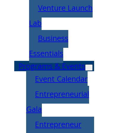
Venture Launch
Lab
Business
Essentials
Programs & Events
Event Calendar
Entrepreneurial
Gala
Entrepreneur