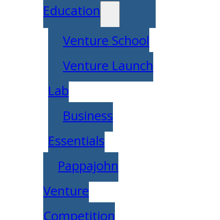
Education
Venture School
Venture Launch
Lab
Business
Essentials
Pappajohn
Venture
Competition