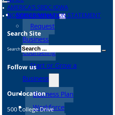
AMERICA'S SBDC IOWA
Entrepreneurs
NONDISCRIMINATION STATEMENT
Request
Search Site
Business
Search
Counseling
Start or Grow a
Follow us
Business
Our location
Business Plan
Workforce
500 College Drive