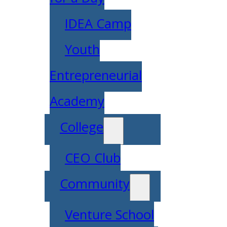
IDEA Camp
Youth
Entrepreneurial
Academy
College
CEO Club
Community
Venture School