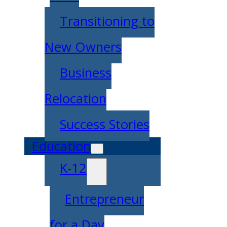
Transitioning to
New Owners
Business
Relocation
Success Stories
Education
K-12
Entrepreneur
for a Day