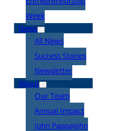
Entrepreneurship
Week
News
All News
Success Stories
Newsletter
About
Our Team
Annual Impact
John Pappajohn