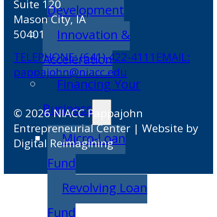
Suite 120
Development
Mason City, IA
Innovation &
50401
TELEPHONE: (641) 422-4111
EMAIL:
Acceleration
pappajohn@niacc.edu
Financing Your
Business
© 2026 NIACC Pappajohn
Entrepreneurial Center | Website by
Micro-Loan
Digital Reimagining
Fund
Revolving Loan
Fund