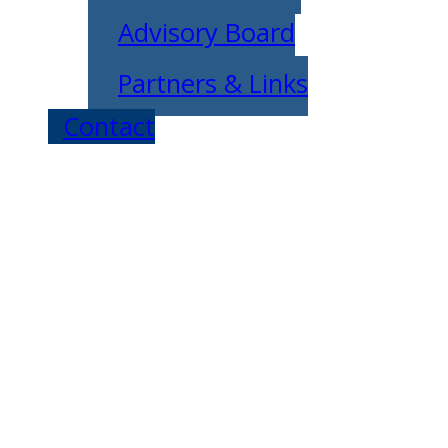
Advisory Board
Partners & Links
Contact