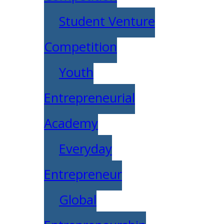
Student Venture
Competition
Youth
Entrepreneurial
Academy
Everyday
Entrepreneur
Global