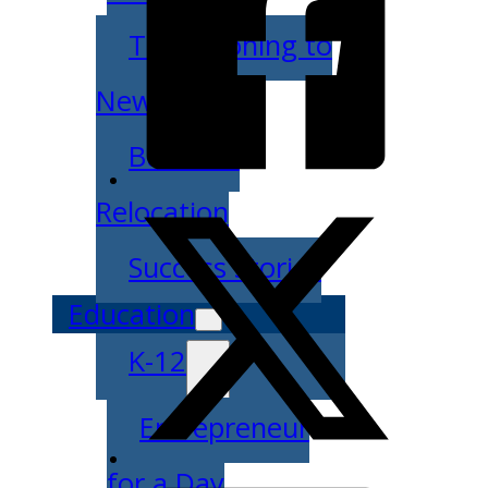
Transitioning to
New Owners
Business
Relocation
Success Stories
Education
K-12
Entrepreneur
for a Day