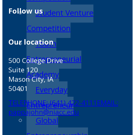
Follow us
Student Venture
Competition
Our location
Youth
Entrepreneurial
500 College Drive
Suite 120
Academy
Mason City, IA
50401
Everyday
TELEPHONE: (641) 422-4111
EMAIL:
Entrepreneur
pappajohn@niacc.edu
Global