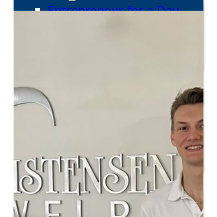
Entrepreneur for a Day
IDEA Camp
Youth Entrepreneurial
Academy
College
CEO Club
Community
Venture School
Venture Launch Lab
Business Essentials
Programs & Events
Event Calendar
Entrepreneurial Gala