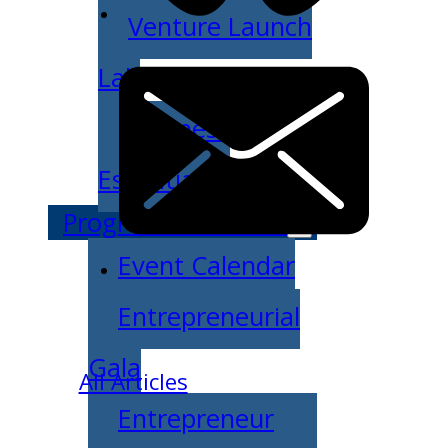
Venture Launch
Lab
Business
Essentials
Programs & Events
Event Calendar
Entrepreneurial
Gala
All Articles
Entrepreneur