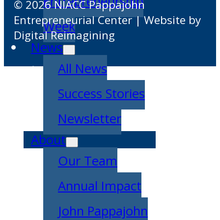
Entrepreneurship
© 2026 NIACC Pappajohn
Entrepreneurial Center | Website by
Week
Digital Reimagining
News
All News
Success Stories
Newsletter
About
Our Team
Annual Impact
John Pappajohn