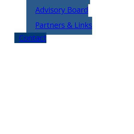
Advisory Board
Partners & Links
Contact