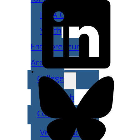
IDEA Camp
Youth
Entrepreneurial
Academy
College
CEO Club
Community
Venture School