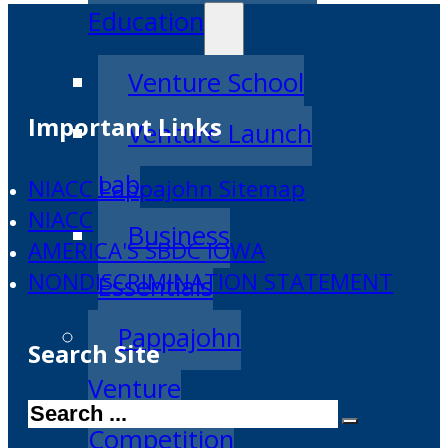
Education
Venture School
Important Links
Venture Launch
Lab
NIACC Pappajohn Sitemap
NIACC
Business
AMERICA'S SBDC IOWA
NONDISCRIMINATION STATEMENT
Essentials
Pappajohn
Search Site
Venture
Search
Competition