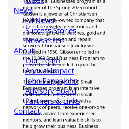
Week
10,000 Small Businesses program as a
member of the Spring 2025 cohort.
News
Gibson is a jeweler at Christiansen
All News
Jewelry, a family-owned company that
offers fine jewelry, gemstones and
Success Stories
diamonds, giftware, watches, gold and
Newsletter
silver bullion, design and repair
services. Christiansen Jewelry was
About
founded in 1960. Gibson enrolled in
the 10,000 Small Business Program to
Our Team
polish the skills needed to join the
Annual Impact
family business.
John Pappajohn
The GoldmanSachs 10,000 Small
Businesses program is an intensive
Advisory Board
multi-week training where small
Partners & Links
business owners connect with a
network of peers, receive one-on-one
Contact
business advice from experienced
mentors, and learn valuable skills to
help grow their business. Business