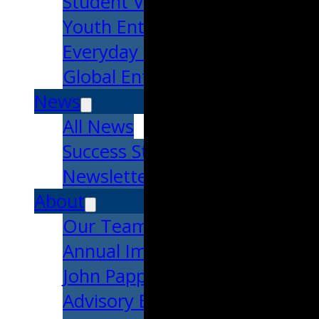
Student Venture Competition
Youth Entrepreneurial Acade
Everyday Entrepreneur
Global Entrepreneurship Week
News
All News
Success Stories
Newsletter
About
Our Team
Annual Impact
John Pappajohn
Advisory Board