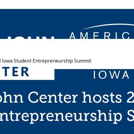
 Iowa Student Entrepreneurship Summit
hn Center hosts 
Entrepreneurship