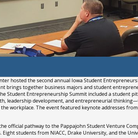
ademy
er hosted the second annual Iowa Student Entrepreneurship
ent brings together business majors and student entrepren
The Student Entrepreneurship Summit included a student pitc
, leadership development, and entrepreneurial thinking—w
to the workplace. The event featured keynote addresses fro
he official pathway to the Pappajohn Student Venture Compe
. Eight students from NIACC, Drake University, and the Univ