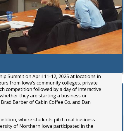
 Summit on April 11-12, 2025 at locations in
eurs from Iowa’s community colleges, private
h competition followed by a day of interactive
hether they are starting a business or
m Brad Barber of Cabin Coffee Co. and Dan
tition, where students pitch real business
ersity of Northern Iowa participated in the