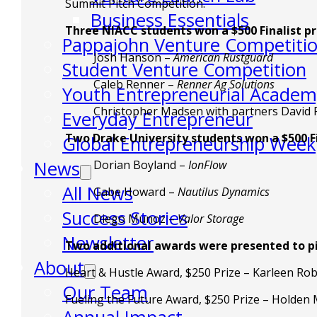
Summit Pitch Competition.
Business Essentials
Three NIACC students won a $500 Finalist p
Pappajohn Venture Competiti
Josh Hanson –
American Rustguard
Student Venture Competition
Caleb Renner –
Renner Ag Solutions
Youth Entrepreneurial Acade
Christopher Madsen with partners David
Everyday Entrepreneur
Two Drake University students won a $500 F
Global Entrepreneurship Week
News
Dorian Boyland –
IonFlow
All News
Gabe Howard –
Nautilus Dynamics
Success Stories
Diego Munoz –
Valor Storage
Newsletter
Two additional awards were presented to pi
About
Heart & Hustle Award, $250 Prize – Karleen Rob
Our Team
Fueling the Future Award, $250 Prize – Holden 