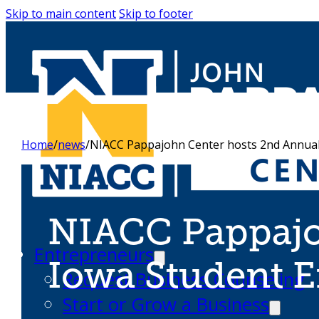
Skip to main content
Skip to footer
Home
/
news
/
NIACC Pappajohn Center hosts 2nd Annual
NIACC Pappajo
Entrepreneurs
Iowa Student 
Request Business Counseling
Start or Grow a Business