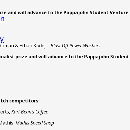
rize and will advance to the Pappajohn Student Venture
on
my
 Roman & Ethan Kudej –
Blast Off Power Washers
inalist prize and will advance to the Pappajohn Studen
tch competitors:
erts,
Karl-Bean’s Coffee
Mathis,
Mathis Speed Shop