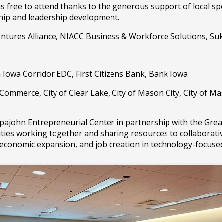
ree to attend thanks to the generous support of local spon
hip and leadership development.
ntures Alliance, NIACC Business & Workforce Solutions, Su
 Iowa Corridor EDC, First Citizens Bank, Bank Iowa
ommerce, City of Clear Lake, City of Mason City, City of Ma
john Entrepreneurial Center in partnership with the Great
ities working together and sharing resources to collaborati
 economic expansion, and job creation in technology-focus