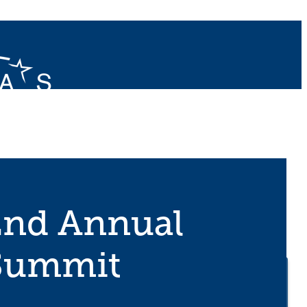
2nd Annual
 Summit