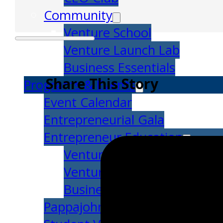
Community
Venture School
Venture Launch Lab
Business Essentials
Share This Story
Programs & Events
Event Calendar
Entrepreneurial Gala
Entrepreneur Education
Venture School
Venture Launch Lab
Business Essentials
Pappajohn Venture Competiti