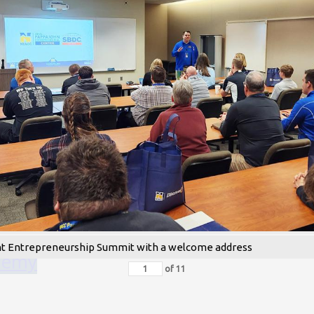
nt Entrepreneurship Summit with a welcome address
ademy
of
11