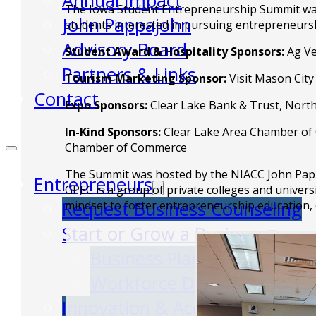
Annual Impact
The Iowa Student Entrepreneurship Summit was f
John Pappajohn
students interested in pursuing entrepreneurs
Advisory Board
Student Award & Hospitality Sponsors:
Ag Ve
Partners & Links
Tourism Marketing Sponsor:
Visit Mason City
Contact
Expo Sponsors:
Clear Lake Bank & Trust, North
In-Kind Sponsors:
Clear Lake Area Chamber of C
Chamber of Commerce
The Summit was hosted by the NIACC John Pappa
Entrepreneurs
GPEC is a group of private colleges and univers
Request Business Counseling
mindset to foster entrepreneurship education,
Start or Grow a Business
Business Plan
Workforce Development
Innovation & Acceleration