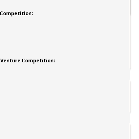
 Competition:
t Venture Competition: