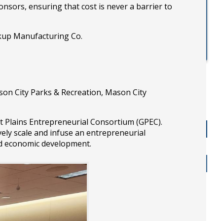
sors, ensuring that cost is never a barrier to
kup Manufacturing Co.
son City Parks & Recreation, Mason City
 Plains Entrepreneurial Consortium (GPEC).
vely scale and infuse an entrepreneurial
ed economic development.