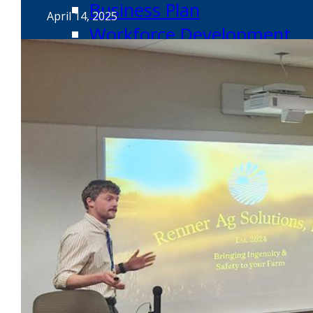
Business Plan
April 14, 2025
Workforce Development
Innovation & Acceleration
Financing Your Business
Micro-Loan Fund
Revolving Loan Fund
Transitioning to New Owners
Business Relocation
Success Stories
Education
K-12
Entrepreneur for a Day
IDEA Camp