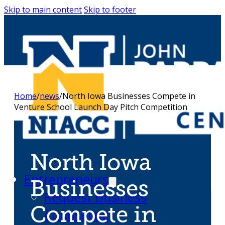
Skip to main content
Skip to footer
Home
/
news
/
North Iowa Businesses Compete in
Venture School Launch Day Pitch Competition
North Iowa
Entrepreneurs
Businesses
Request Business
Compete in
Counseling