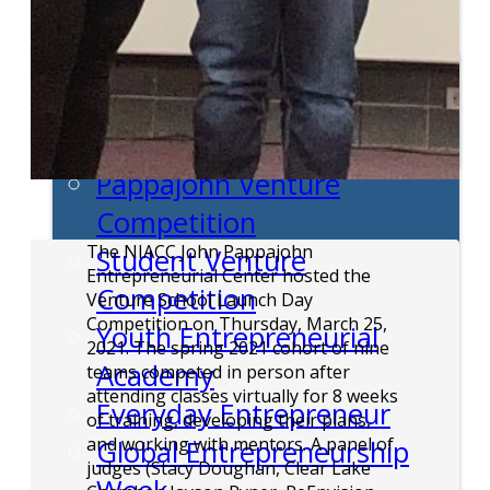
Entrepreneur Education
Venture School
Venture Launch Lab
Business Essentials
Pappajohn Venture
Competition
The NIACC John Pappajohn
Student Venture
Entrepreneurial Center hosted the
Competition
Venture School Launch Day
Competition on Thursday, March 25,
Youth Entrepreneurial
2021. The spring 2021 cohort of nine
Academy
teams competed in person after
attending classes virtually for 8 weeks
Everyday Entrepreneur
of training, developing their plans,
and working with mentors. A panel of
Global Entrepreneurship
judges (Stacy Doughan, Clear Lake