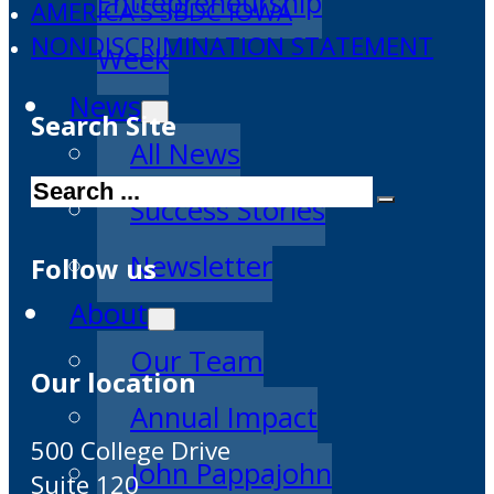
Entrepreneurship
AMERICA'S SBDC IOWA
NONDISCRIMINATION STATEMENT
Week
News
Search Site
All News
Search
Success Stories
Newsletter
Follow us
About
Our Team
Our location
Annual Impact
500 College Drive
John Pappajohn
Suite 120