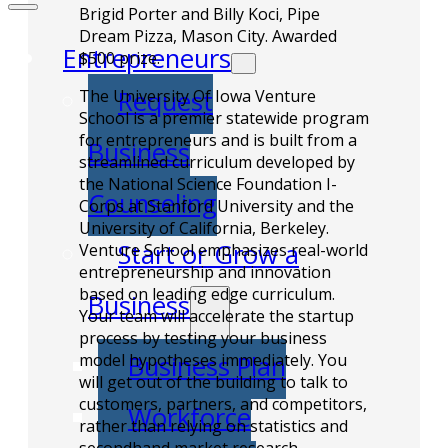
Brigid Porter and Billy Koci, Pipe
Dream Pizza, Mason City. Awarded
Entrepreneurs
$500 prize.
Request
The University Of Iowa Venture
School is a premier statewide program
for entrepreneurs and is built from a
Business
streamlined curriculum developed by
the National Science Foundation I-
Counseling
Corps at Stanford University and the
University of California, Berkeley.
Start or Grow a
Venture School emphasizes real-world
entrepreneurship and innovation
based on leading edge curriculum.
Business
Your team will accelerate the startup
process by testing your business
Business Plan
model hypotheses immediately. You
will get out of the building to talk to
customers, partners, and competitors,
Workforce
rather than relying on statistics and
secondhand market research.