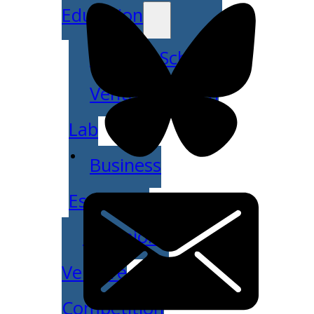
Education
Venture School
Venture Launch
Lab
Business
Essentials
Pappajohn
Venture
Competition