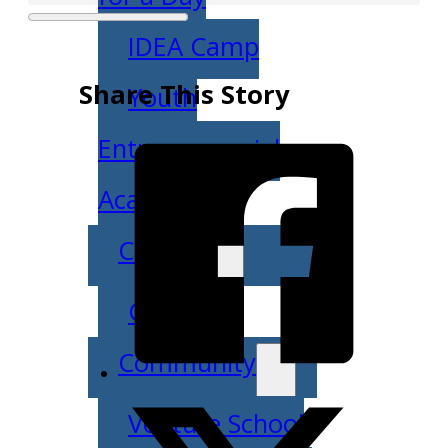
IDEA Camp
Share This Story
Youth
Entrepreneurial
Academy
College
CEO Club
Community
Venture School