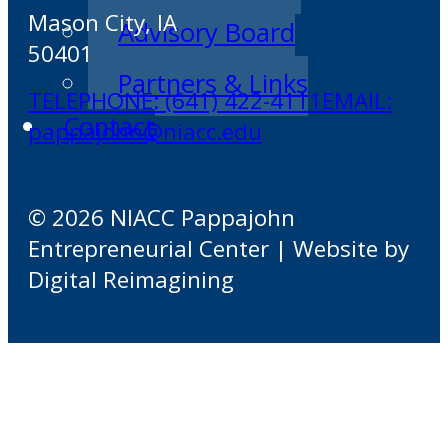
Mason City, IA
Advisory Board
50401
Partners & Links
TELEPHONE: (641) 422-4111
EMAIL:
Contact
pappajohn@niacc.edu
© 2026 NIACC Pappajohn
Entrepreneurial Center | Website by
Digital Reimagining