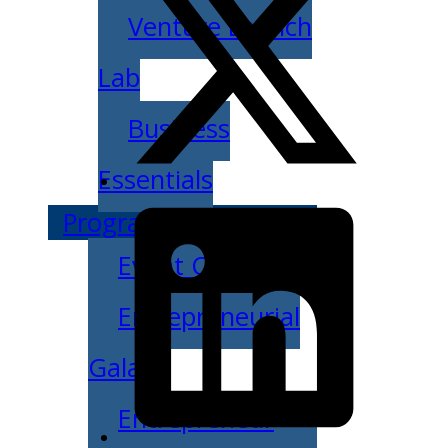
Venture Launch
Lab
Business
Essentials
Programs & Events
Event Calendar
Entrepreneurial
Gala
Entrepreneur