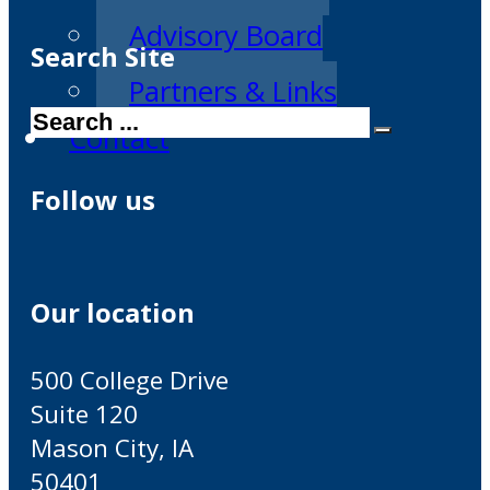
Advisory Board
Search Site
Partners & Links
Search
Contact
Follow us
Our location
500 College Drive
Suite 120
Mason City, IA
50401