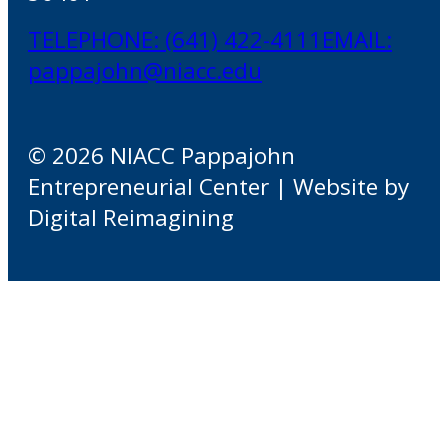
TELEPHONE: (641) 422-4111
EMAIL:
pappajohn@niacc.edu
© 2026 NIACC Pappajohn
Entrepreneurial Center | Website by
Digital Reimagining