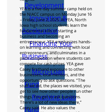
Development
YEA is a five-day summer camp held on
the NIACC campus on Monday June 16
Innovation &
– Friday, June 2, 2025. At YEA, North
Iowa high school students learn the
Acceleration
fundamental kills of starting a
business and becoming an
entrepreneur. YEA emphasizes hands-
Financing Your
on learning and connecting with local
entrepreneurs, and culminates in a
Business
pitch competition where students can
compete for cash prizes. YEA gave
Casey firsthand exposure to other
Micro-Loan
businesses, local mentors, and the
opportunity to ask questions. “The
Fund
stuff we did, the places we visited, you
get to see how other people run other
Revolving Loan
things. You get to ask questions.
There’s a lot of new ideas there,”
Casey said. He also values the
Fund