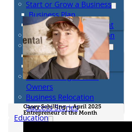
Start or Grow a Business
Business Plan
Workforce Development
Innovation & Acceleration
Financing Your Business
Micro-Loan Fund
Revolving Loan Fund
Transitioning to New
Owners
Business Relocation
Success Stories
Casey Schilling – April 2025
Entrepreneur of the Month
Education
K-12