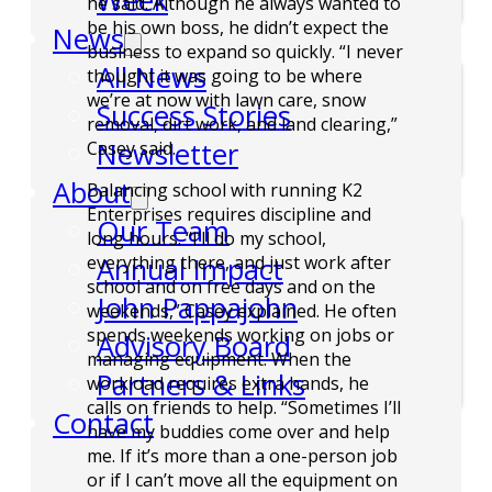
Week
he said. Although he always wanted to
be his own boss, he didn’t expect the
News
business to expand so quickly. “I never
All News
thought it was going to be where
we’re at now with lawn care, snow
Success Stories
removal, dirt work, and land clearing,”
Newsletter
Casey said.
About
Balancing school with running K2
Enterprises requires discipline and
Our Team
long hours. “I’ll do my school,
Annual Impact
everything there, and just work after
school and on free days and on the
John Pappajohn
weekends,” Casey explained. He often
spends weekends working on jobs or
Advisory Board
managing equipment. When the
Partners & Links
workload requires extra hands, he
calls on friends to help. “Sometimes I’ll
Contact
have my buddies come over and help
me. If it’s more than a one-person job
or if I can’t move all the equipment on