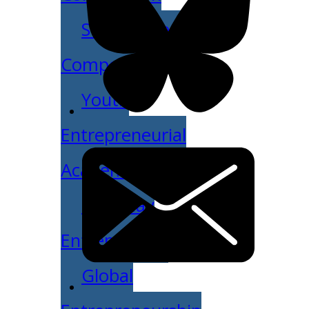
Student Venture
Competition
Youth
Entrepreneurial
Academy
Everyday
Entrepreneur
Global