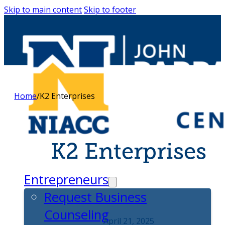
Skip to main content
Skip to footer
Home
/
K2 Enterprises
K2 Enterprises
Entrepreneurs
Request Business
Counseling
April 21, 2025