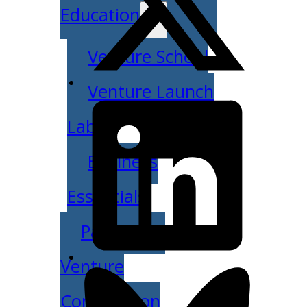
Education
Venture School
Venture Launch
Lab
Business
Essentials
Pappajohn
Venture
Competition