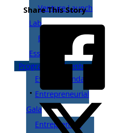
Venture Launch
Share This Story
Lab
Business
Essentials
Programs & Events
Event Calendar
Entrepreneurial
Gala
Entrepreneur