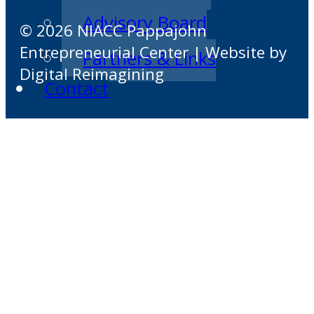
Advisory Board
© 2026 NIACC Pappajohn
Entrepreneurial Center | Website by
Partners & Links
Digital Reimagining
Contact