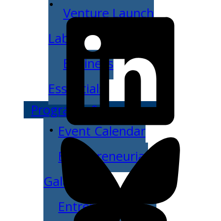
Venture Launch
Lab
Business
Essentials
Programs & Events
Event Calendar
Entrepreneurial
Gala
Entrepreneur