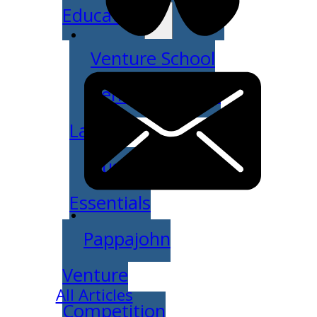
Education
Venture School
Venture Launch
Lab
Business
Essentials
Pappajohn
Venture
All Articles
Competition