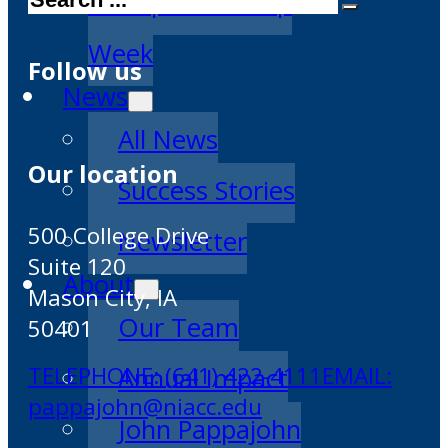
Entrepreneurship
Week
Follow us
News
All News
Our location
Success Stories
500 College Drive
Newsletter
Suite 120
About
Mason City, IA
Our Team
50401
TELEPHONE: (641) 422-4111
EMAIL:
Annual Impact
pappajohn@niacc.edu
John Pappajohn