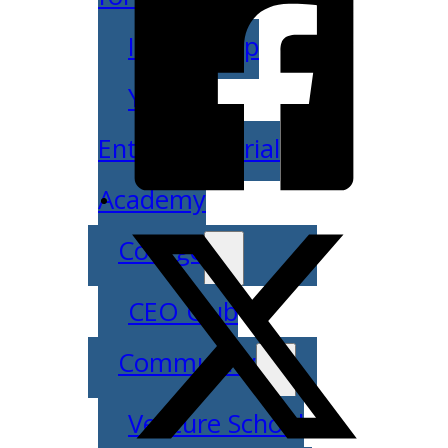
IDEA Camp
Youth
Entrepreneurial
Academy
College
CEO Club
Community
Venture School