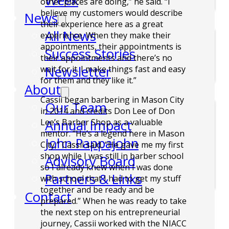
Week
other places are doing,” he said. “I
believe my customers would describe
News
their experience here as a great
All News
experience. When they make their
appointments, their appointments is
Success Stories
their appointments and there’s no
Newsletter
wait for it. I make things fast and easy
for them and they like it.”
About
Cassii began barbering in Mason City
Our Team
in 2014 and credits Don Lee of Don
Annual Impact
Lee’s Barber Shop as a valuable
mentor. “He’s a legend here in Mason
John Pappajohn
City,” Cassii said. “He gave me my first
shop while I was still in barber school
Advisory Board
so I already knew when I was done
Partners & Links
with school that I had to get my stuff
together and be ready and be
Contact
prepared.” When he was ready to take
the next step on his entrepreneurial
journey, Cassii worked with the NIACC