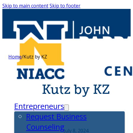
Skip to main content
Skip to footer
Home
/
Kutz by KZ
Kutz by KZ
Entrepreneurs
Request Business
Counseling
July 8, 2024