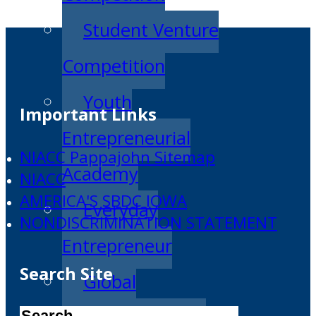
Student Venture
Competition
Youth
Important Links
Entrepreneurial
NIACC Pappajohn Sitemap
Academy
NIACC
AMERICA'S SBDC IOWA
Everyday
NONDISCRIMINATION STATEMENT
Entrepreneur
Search Site
Global
Search