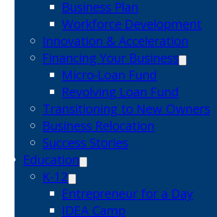
Business Plan
Workforce Development
Innovation & Acceleration
Financing Your Business
Micro-Loan Fund
Revolving Loan Fund
Transitioning to New Owners
Business Relocation
Success Stories
Education
K-12
Entrepreneur for a Day
IDEA Camp