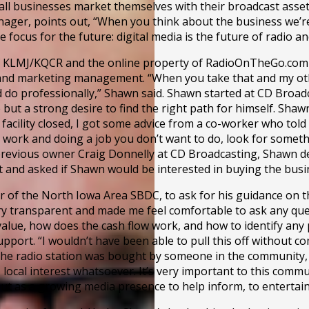
 businesses market themselves with their broadcast assets a
ger, points out, “When you think about the business we’re 
focus for the future: digital media is the future of radio a
 KLMJ/KQCR and the online property of RadioOnTheGo.com fr
ng and marketing management. “When you take that and my ot
uld do professionally,” Shawn said. Shawn started at CD Broa
 but a strong desire to find the right path for himself. Shaw
facility closed, I got some advice from a co-worker who tol
to work and doing a job you don’t want to do, look for some
f previous owner Craig Donnelly at CD Broadcasting, Shawn
t and asked if Shawn would be interested in buying the busi
of the North Iowa Area SBDC, to ask for his guidance on th
y transparent and made me feel comfortable to ask any quest
alue, how does the cash flow work, and how to identify any 
pport. “I wouldn’t have been able to pull this off without
ademy
he radio station was bought by someone in the community, it 
 local interest whatsoever. It’s very important to this com
 but as a growing media presence to help inform, to entertain