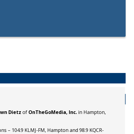
wn Dietz
of
OnTheGoMedia, Inc.
in Hampton,
ons – 104.9 KLMJ-FM, Hampton and 98.9 KQCR-