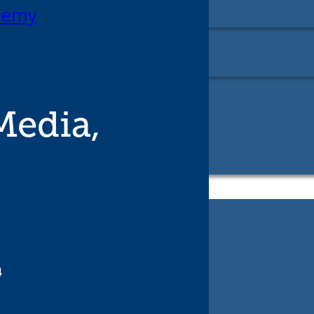
ademy
edia,
4