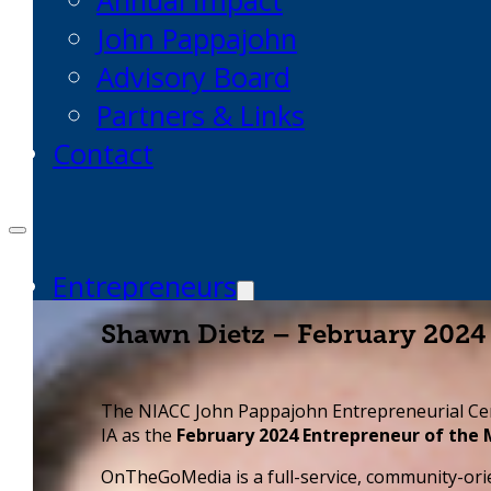
Annual Impact
John Pappajohn
Advisory Board
Partners & Links
Contact
Entrepreneurs
Request Business Counseling
Shawn Dietz – February 2024
Start or Grow a Business
Business Plan
The NIACC John Pappajohn Entrepreneurial Ce
Workforce Development
IA as the
February 2024 Entrepreneur of the
Innovation & Acceleration
OnTheGoMedia is a full-service, community-o