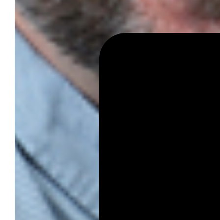
Student Venture Competition
Youth Entrepreneurial Acade
Everyday Entrepreneur
Global Entrepreneurship Week
News
All News
Success Stories
Newsletter
About
Our Team
Annual Impact
John Pappajohn
Advisory Board