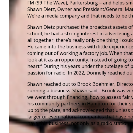
FM (99 The Wave), Parkersburg – and helps small
Financing Your Business
Shawn Dietz, Owner and President/General Mana
Micro-Loan Fund
We’re a media company and that needs to be the 
Revolving Loan Fund
Shawn Dietz purchased the broadcast assets of
school, he had a strong interest in advertisi
Transitioning to New Owners
all together, there’s really only one thing I co
Business Relocation
He came into the business with little experience
coming out of working a factory job. When that 
Success Stories
look at it as an opportunity. Instead of going 
heart.” During his years under the tutelage o
Education
passion for radio. In 2022, Donnelly reached ou
K-12
Shawn reached out to Brook Boehmler, Director 
Entrepreneur for a Day
running a business. Shawn said, “Brook was ver
we went through financing, how to assess fair v
IDEA Camp
his community partners in Hampton for their su
Youth Entrepreneurial Ac
up to the plate, and acknowledged that unless t
larger or even national companies that have no
College
have this business, not only as a radio station
CEO Club