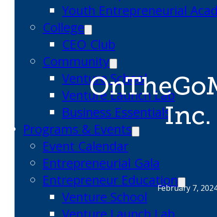
Youth Entrepreneurial Ac
College
CEO Club
Community
Venture School
OnTheGoM
Venture Launch Lab
Inc.
Business Essentials
Programs & Events
Event Calendar
Entrepreneurial Gala
Entrepreneur Education
February 7, 202
Venture School
Venture Launch Lab