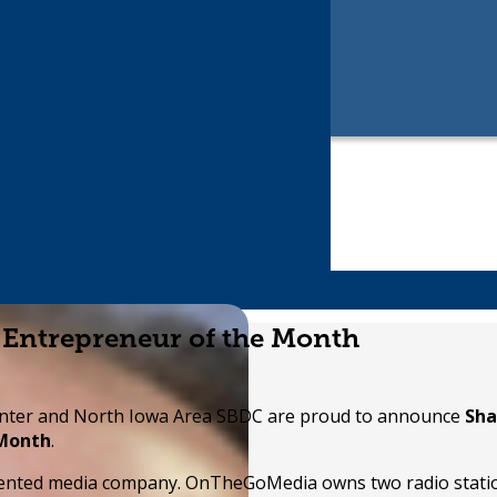
 Entrepreneur of the Month
nter and North Iowa Area SBDC are proud to announce
Sha
 Month
.
riented media company. OnTheGoMedia owns two radio stati