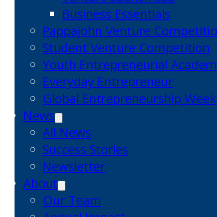
Business Essentials
Pappajohn Venture Competiti
Student Venture Competition
Youth Entrepreneurial Acade
Everyday Entrepreneur
Global Entrepreneurship Week
News
All News
Success Stories
Newsletter
About
Our Team