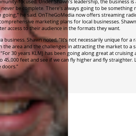
unity-focused. Under Shawn’s leadership, the business is
 never be complete. There’s always going to be something new
 going,” he said. OnTheGoMedia now offers streaming radio 
 comprehensive marketing plans for local businesses. Shawn n
ater access to their audience in the formats they want.
usiness. Shawn noted, “It’s not necessarily unique for a ra
the area and the challenges in attracting the market to a sm
or 30 years KLMJ has been going along great at cruising alt
to 45,000 feet and see if we can fly higher and fly straighter.
 doors.”
on