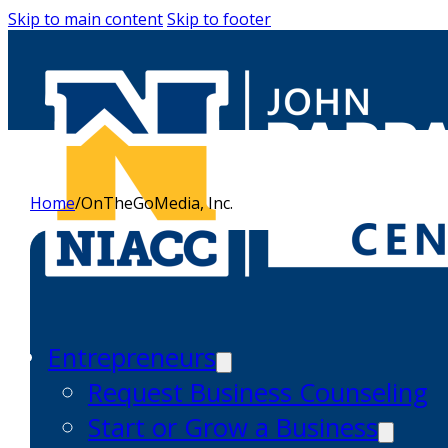
Skip to main content
Skip to footer
Home
/
OnTheGoMedia, Inc.
Entrepreneurs
Request Business Counseling
Start or Grow a Business