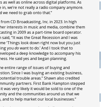
s well as online across digital platforms. As
in, we’re not really a radio company anymore.
nd we need to grab onto that.”
om CD Broadcasting, Inc. in 2023. In high
her interests in music and media, combine them
dcasting in 2009 as a part-time board operator.
n said, “It was the Great Recession and I was
d me ‘Things look down right now but you just
thing you
do
want to do.’ And I took that to
 developed a deep knowledge to accompany his
ness. He said yes and began planning.
e entire range of issues of buying and
ion. Since I was buying an existing business,
potential trouble areas.” Shawn also credited
 community partners. First Bank Hampton stepped
was very likely it would be sold to one of the
munity and the communities around us that we
, and to help market our local businesses.”