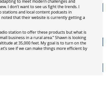
 adapting to meet modern challenges and
. I don’t want to see us fight the trends. I
stations and local content podcasts in
oted that their website is currently getting a
dio station to offer these products but what is
all business in a rural area.” Shawn is looking
itude at 35,000 feet. My goal is to turn on the
 Let’s see if we can make things more efficient by