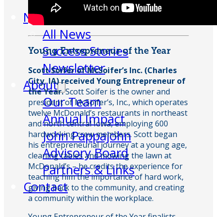
Week
News
All News
Success Stories
Young Entrepreneur of the Year
Newsletter
Scott Soifer of McSoifer’s Inc. (Charles
City, IA) received Young Entrepreneur of
About
the Year.
Scott Soifer is the owner and
Our Team
president of McSoifer’s, Inc., which operates
twelve McDonald’s restaurants in northeast
Annual Impact
and north central Iowa, employing 600
John Pappajohn
hardworking crew members. Scott began
his entrepreneurial journey at a young age,
Advisory Board
cleaning tables and mowing the lawn at
McDonald’s – he credits the experience for
Partners & Links
teaching him the importance of hard work,
Contact
giving back to the community, and creating
a community within the workplace.
Young Entrepreneur of the Year finalists