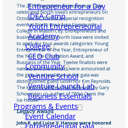
Entrepreneur for a Day
The 2019 Pappajohn Entrepreneur Gala
celebrated North Iowa’s entrepreneurs on
IDEA Camp
October 29, 2019 at a special recognition
Youth Entrepreneurial
event at North Iowa Area Community
College in Mason City. Entrepreneurs and
Academy
businesses across North Iowa were invited
to apply for four awards categories: Young
College
Entrepreneur of the Year, Entrepreneur of
CEO Club
the Year, the Innovation Award, and
Business of the Year. Twelve finalists were
Community
named, and the winners were announced at
Venture School
the gala. In attendance at the gala was
distinguished guest Governor Kim Reynolds.
Venture Launch Lab
The keynote address was delivered by Gary
Schoeniger, co-author of “Who Owns the
Business Essentials
Ice House?”.
Programs & Events
Legacy Award
Event Calendar
John K. and Luise V. Hanson were honored
Entrepreneurial Gala