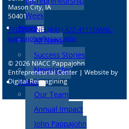
Entrepreneurship
Mason City, IA
Week
50401
News
TELEPHONE: (641) 422-4111
EMAIL:
pappajohn@niacc.edu
All News
Success Stories
© 2026 NIACC Pappajohn
Newsletter
Entrepreneurial Center | Website by
Digital Reimagining
About
Our Team
Annual Impact
John Pappajohn