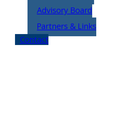
Advisory Board
Partners & Links
Contact