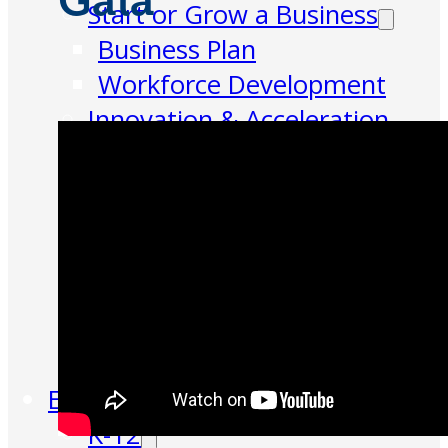
Gala
Start or Grow a Business
Business Plan
Workforce Development
Innovation & Acceleration
Financing Your Business
Micro-Loan Fund
Revolving Loan Fund
Transitioning to New
Owners
Business Relocation
Success Stories
Education
K-12