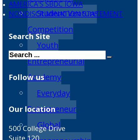
AMERICA'S SBDC IOWA
Student Venture
NONDISCRIMINATION STATEMENT
Competition
Search Site
Youth
Search
Entrepreneurial
Academy
Follow us
Everyday
Entrepreneur
Our location
Global
500 College Drive
Suite 120