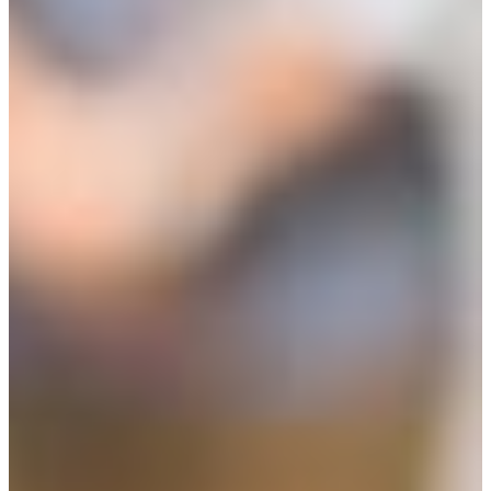
Entrepreneur Education
Venture School
Venture Launch Lab
Business Essentials
Pappajohn Venture
Competition
Student Venture
Competition
Youth Entrepreneurial
Academy
Everyday Entrepreneur
Global Entrepreneurship