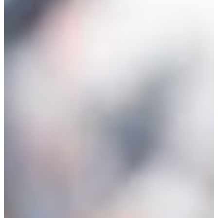
Entrepreneur for a Day
IDEA Camp
Youth Entrepreneurial
Academy
College
CEO Club
Community
Venture School
Venture Launch Lab
Business Essentials
Programs & Events
Event Calendar
Entrepreneurial Gala