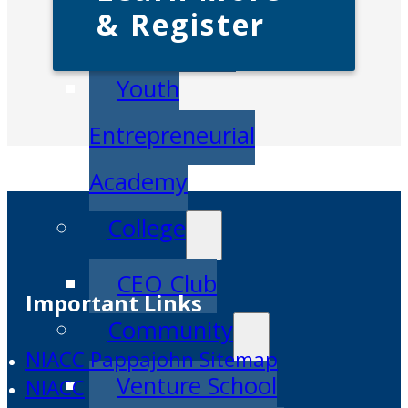
& Register
IDEA Camp
Youth
Entrepreneurial
Academy
College
CEO Club
Important Links
Community
NIACC Pappajohn Sitemap
Venture School
NIACC