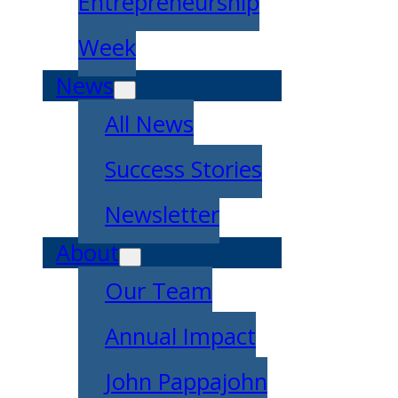
Entrepreneurship
Week
News
All News
Success Stories
Newsletter
About
Our Team
Annual Impact
John Pappajohn