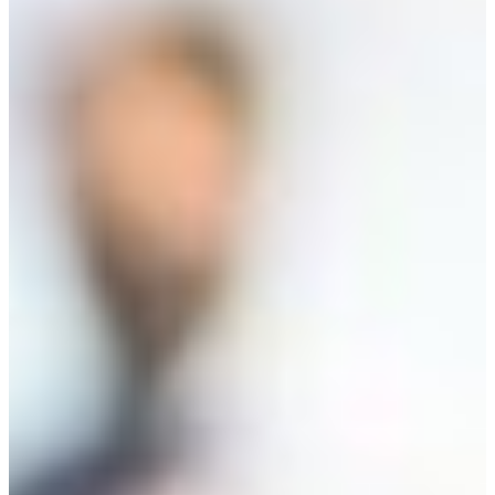
Start or Grow a Business
Business Plan
Workforce Development
Innovation & Acceleration
Financing Your Business
Micro-Loan Fund
Revolving Loan Fund
Transitioning to New
Owners
Business Relocation
Success Stories
Education
K-12