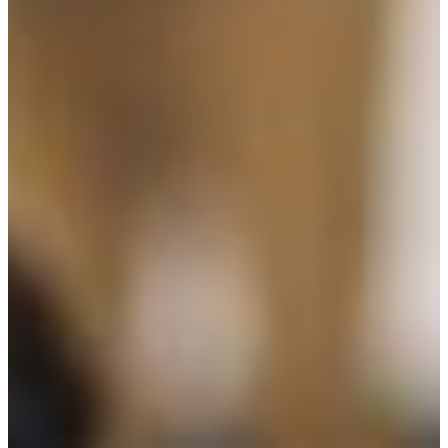
Week
News
All News
Success Stories
Newsletter
About
Our Team
Annual Impact
John Pappajohn
Advisory Board
Partners & Links
Contact