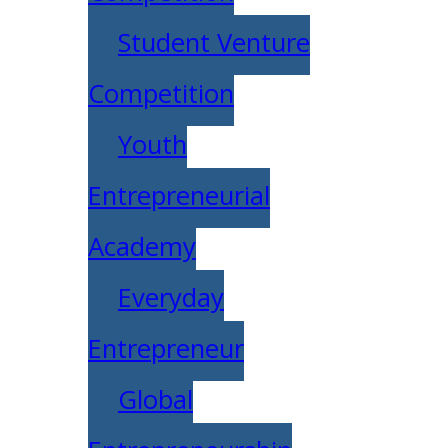
Student Venture
Competition
Youth
Entrepreneurial
Academy
Everyday
Entrepreneur
Global