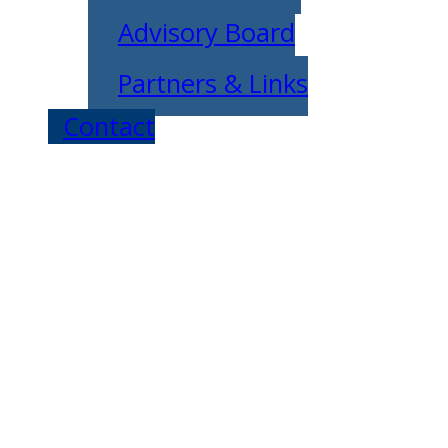
Advisory Board
Partners & Links
Contact