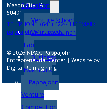
Education
Mason City, IA
50401
Venture School
TELEPHONE: (641) 422-4111
EMAIL:
pappajohn@niacc.edu
Venture Launch
Lab
© 2026 NIACC Pappajohn
Business
Entrepreneurial Center | Website by
Digital Reimagining
Essentials
Pappajohn
Venture
Competition