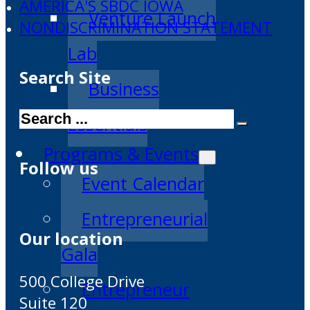
AMERICA'S SBDC IOWA
Venture Launch
NONDISCRIMINATION STATEMENT
Lab
Search Site
Business
Search
Essentials
Programs & Events
Follow us
Event Calendar
Entrepreneurial
Our location
Gala
500 College Drive
Entrepreneur
Suite 120