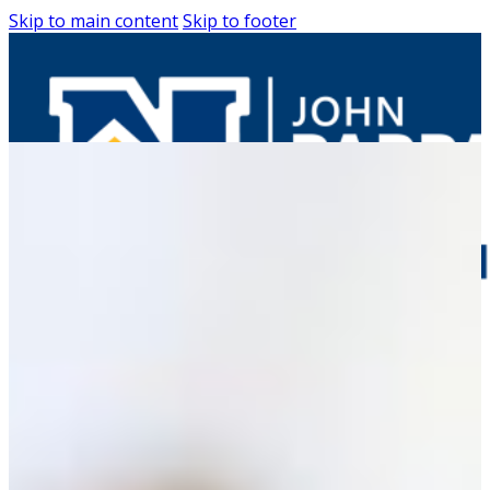
Skip to main content
Skip to footer
Entrepreneurs
Request Business
Counseling