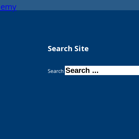
ademy
Search Site
Search