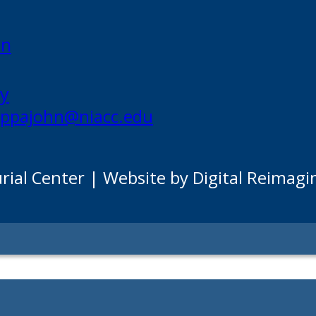
on
my
appajohn@niacc.edu
al Center | Website by Digital Reimagi