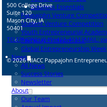
500 College Drive
Business Essentials
Suite 120
Pappajohn Venture Competiti
Mason City, IA
Student Venture Competition
50401
Youth Entrepreneurial Acade
TELEPHONE: (641) 422-4111
EMAIL: p
Everyday Entrepreneur
Global Entrepreneurship Week
News
© 2026 NIACC Pappajohn Entrepreneuri
All News
Success Stories
Newsletter
About
Our Team