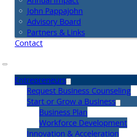
Annual Impact
John Pappajohn
Advisory Board
Partners & Links
Contact
Entrepreneurs
Request Business Counseling
Start or Grow a Business
Business Plan
Workforce Development
Innovation & Acceleration