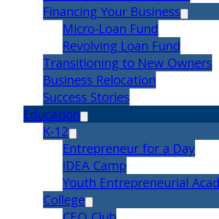
Financing Your Business
Micro-Loan Fund
Revolving Loan Fund
Transitioning to New Owners
Business Relocation
Success Stories
Education
K-12
Entrepreneur for a Day
IDEA Camp
Youth Entrepreneurial Ac
College
CEO Club