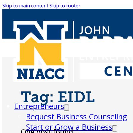
Skip to main content
Skip to footer
Tag:
EIDL
Entrepreneurs
Request Business Counseling
Start or Grow a Business
One post found