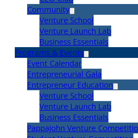
Community
Venture School
Venture Launch Lab
Business Essentials
Programs & Events
Event Calendar
Entrepreneurial Gala
Entrepreneur Education
Venture School
Venture Launch Lab
Business Essentials
Pappajohn Venture Competiti