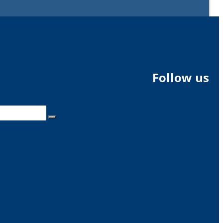
Follow us