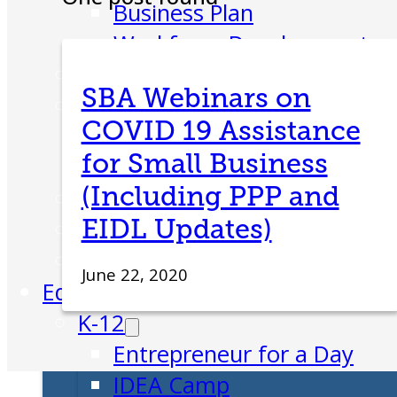
Business Plan
Workforce Development
Innovation & Acceleration
SBA Webinars on
Financing Your Business
COVID 19 Assistance
Micro-Loan Fund
for Small Business
Revolving Loan Fund
(Including PPP and
Transitioning to New Owners
EIDL Updates)
Business Relocation
Success Stories
June 22, 2020
Education
K-12
Entrepreneur for a Day
IDEA Camp