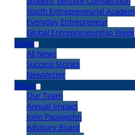
Student Venture Competition
Youth Entrepreneurial Acade
Everyday Entrepreneur
Global Entrepreneurship Week
News
All News
Success Stories
Newsletter
About
Our Team
Annual Impact
John Pappajohn
Advisory Board