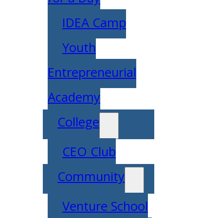
IDEA Camp
Youth
Entrepreneurial
Academy
College
CEO Club
Community
Venture School