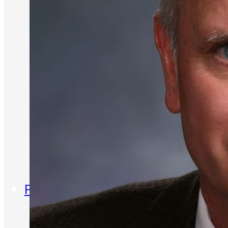
Entrepreneur for a Day
IDEA Camp
Youth Entrepreneurial
Academy
College
CEO Club
Community
Venture School
Venture Launch Lab
Business Essentials
Programs & Events
Event Calendar
Entrepreneurial Gala