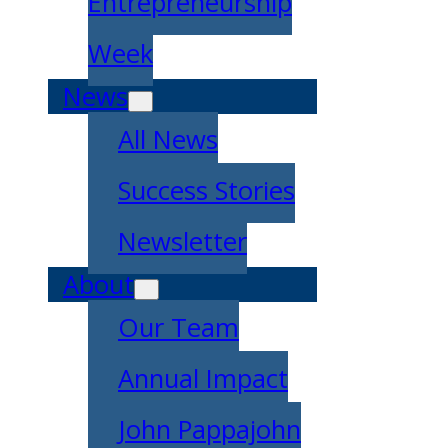
Entrepreneurship
Week
News
All News
Success Stories
Newsletter
About
Our Team
Annual Impact
John Pappajohn