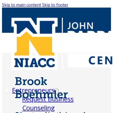
Skip to main content
Skip to footer
Brook
Entrepreneurs
Boehmler
Request Business
Counseling