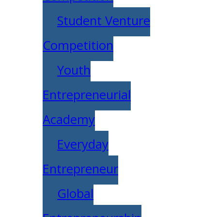
Student Venture
Competition
Youth
Entrepreneurial
Academy
Everyday
Entrepreneur
Global