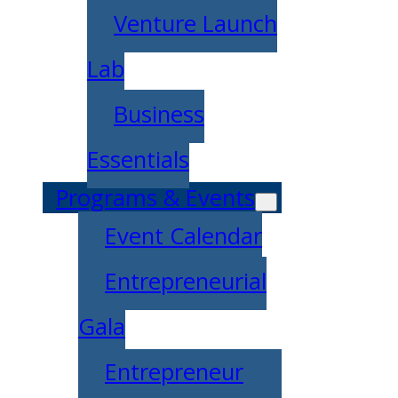
Venture Launch
Lab
Business
Essentials
Programs & Events
Event Calendar
Entrepreneurial
Gala
Entrepreneur