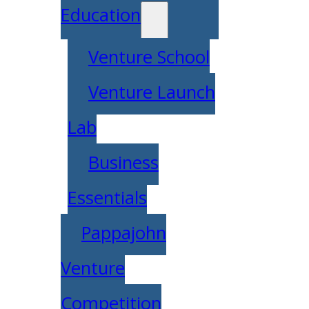
Education
Venture School
Venture Launch
Lab
Business
Essentials
Pappajohn
Venture
Competition