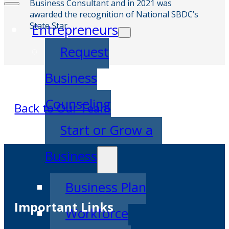
Business Consultant and in 2021 was
awarded the recognition of National SBDC’s
State Star.
Entrepreneurs
Request
Business
Counseling
Back to Our Team
Start or Grow a
Business
Business Plan
Important Links
Workforce