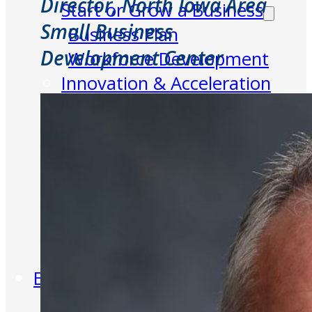
Director, North Iowa Area
Start or Grow a Business
Small Business
Business Plan
Development Center
Workforce Development
Innovation & Acceleration
Financing Your Business
Micro-Loan Fund
Revolving Loan Fund
Transitioning to New
Owners
Business Relocation
Success Stories
Education
K-12