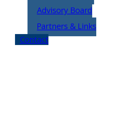
Advisory Board
Partners & Links
Contact