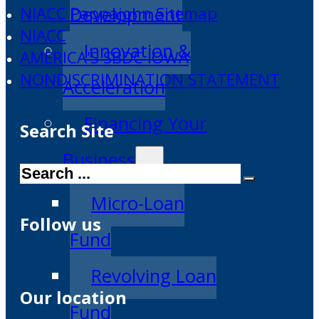
Development
NIACC Pappajohn Sitemap
NIACC
Innovation &
AMERICA'S SBDC IOWA
NONDISCRIMINATION STATEMENT
Acceleration
Financing Your
Search Site
Business
Search
Micro-Loan
Follow us
Fund
Revolving Loan
Our location
Fund