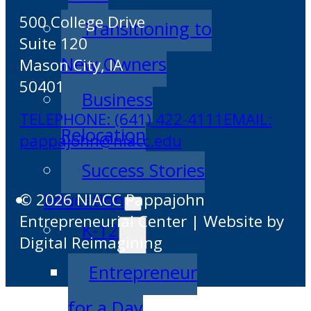
500 College Drive
Transitioning to
Suite 120
New Owners
Mason City, IA
50401
Business
TELEPHONE: (641) 422-4111
EMAIL:
Relocation
pappajohn@niacc.edu
Success Stories
Education
© 2026 NIACC Pappajohn
Entrepreneurial Center | Website by
K-12
Digital Reimagining
Entrepreneur
for a Day