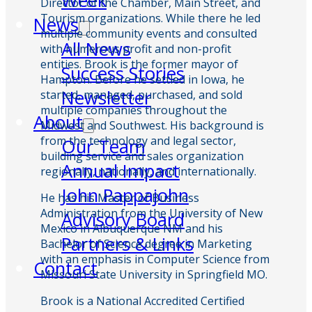
Week
Director of the Chamber, Main Street, and
Tourism organizations. While there he led
News
multiple community events and consulted
All News
with numerous profit and non-profit
entities. Brook is the former mayor of
Success Stories
Hampton. Before he settled in Iowa, he
Newsletter
started, managed, purchased, and sold
multiple companies throughout the
About
Midwest and Southwest. His background is
from the technology and legal sector,
Our Team
building service and sales organization
Annual Impact
regionally, nationally, and internationally.
John Pappajohn
He has his Master of Business
Administration from the University of New
Advisory Board
Mexico in Albuquerque NM and his
Partners & Links
Bachelor of Science degree in Marketing
with an emphasis in Computer Science from
Contact
Missouri State University in Springfield MO.
Brook is a National Accredited Certified