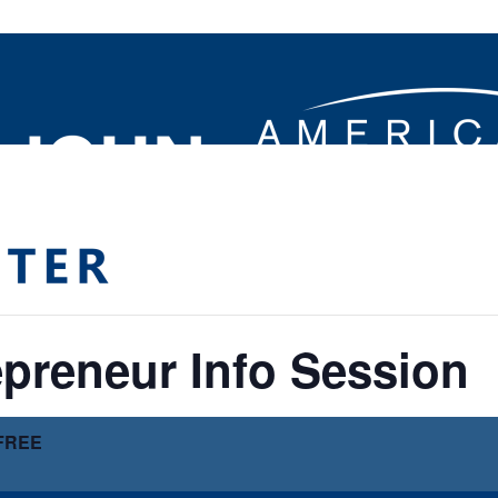
preneur Info Session
FREE