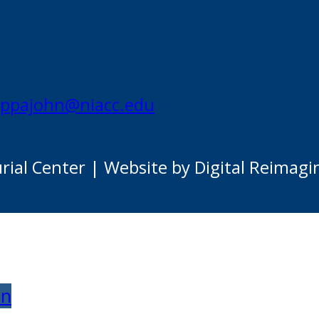
appajohn@niacc.edu
al Center | Website by Digital Reimagi
on