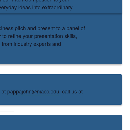
veryday ideas into extraordinary
iness pitch and present to a panel of
to refine your presentation skills,
 from industry experts and
s at
pappajohn@niacc.edu
, call us at