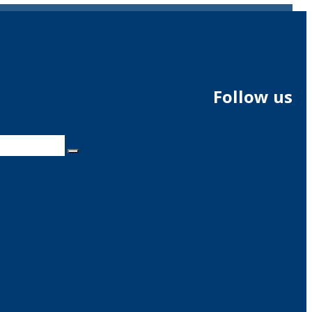
Follow us