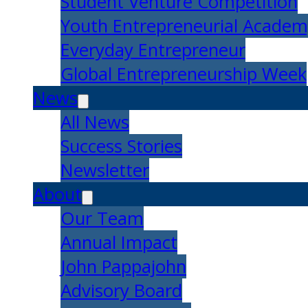
Student Venture Competition
Youth Entrepreneurial Acade
Everyday Entrepreneur
Global Entrepreneurship Week
News
All News
Success Stories
Newsletter
About
Our Team
Annual Impact
John Pappajohn
Advisory Board