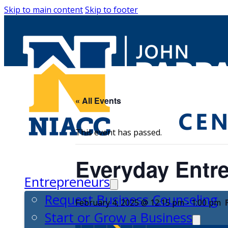
Skip to main content
Skip to footer
« All Events
This event has passed.
Everyday Entre
Entrepreneurs
Request Business Counseling
February 4, 2025 @ 12:15 pm
-
1:00 pm
Start or Grow a Business