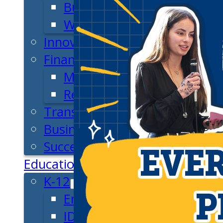
Business Plan
Workforce Development
Innovation & Acceleration
Financing Your Business
Micro-Loan Fund
Revolving Loan Fund
Transitioning to New Owners
Business Relocation
Success Stories
Education
K-12
Entrepreneur for a Day
IDEA Camp