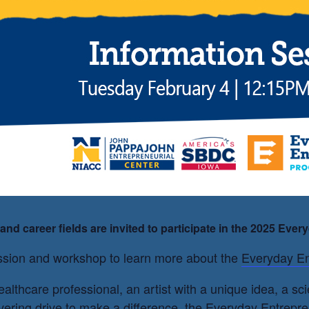
ademy
nd career fields are invited to participate in the 2025 Eve
session and workshop to learn more about the
Everyday En
althcare professional, an artist with a unique idea, a s
ering drive to make a difference, the Everyday Entrepre