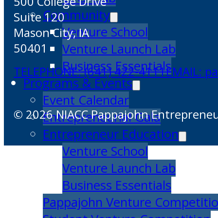
500 College Drive
Community
Suite 120
Venture School
Mason City, IA
Venture Launch Lab
50401
Business Essentials
TELEPHONE: (641) 422-4111
EMAIL: p
Programs & Events
Event Calendar
© 2026 NIACC Pappajohn Entrepreneuri
Entrepreneurial Gala
Entrepreneur Education
Venture School
Venture Launch Lab
Business Essentials
Pappajohn Venture Competiti