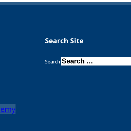
Search Site
Search
ademy