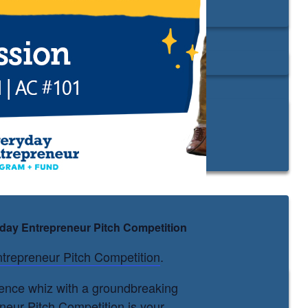
ryday Entrepreneur Pitch Competition
trepreneur Pitch Competition
.
cience whiz with a groundbreaking
neur Pitch Competition is your