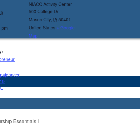
NIACC Activity Center
500 College Dr
25
Mason City
,
IA
50401
United States
+ Google
0 pm
Map
y:
preneur
ppajohncen
ms-
y-
ship Essentials I