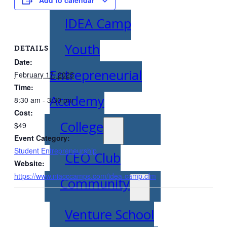
IDEA Camp
Youth
DETAILS
Date:
Entrepreneurial
February 17, 2025
Time:
Academy
8:30 am - 3:30 pm
Cost:
College
$49
Event Category:
Student Entrepreneurship
CEO Club
Website:
https://www.niacccamps.com/idea-camp.cfm
Community
Venture School