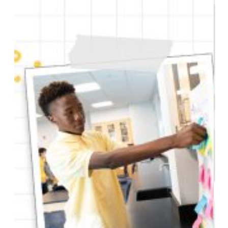
Entrepreneur for a Day
IDEA Camp
Youth Entrepreneurial
Academy
College
CEO Club
Community
Venture School
Venture Launch Lab
Business Essentials
Programs & Events
Event Calendar
Entrepreneurial Gala