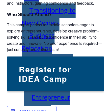
and instructors, gaining confidence and feedback.
Transitioning to
Who Should Attend?
New Owners
This camp is perfect for middle schoolers eager to
explore entrepreneurship, develop creative problem-
Business
solving skills, and build confidence in their ability to
create and innovate. No prior experience is required—
Relocation
just curiosity and enthusiasm!
Success Stories
Register for
Education
IDEA Camp
K-12
Entrepreneur
for a Day
Add to calendar