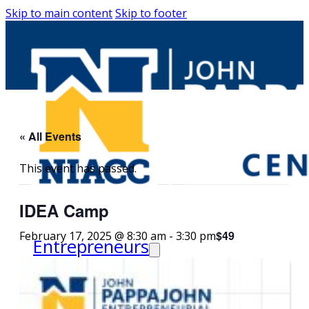
Skip to main content
Skip to footer
« All Events
This event has passed.
IDEA Camp
$49
February 17, 2025 @ 8:30 am
-
3:30 pm
Entrepreneurs
Request Business
Counseling