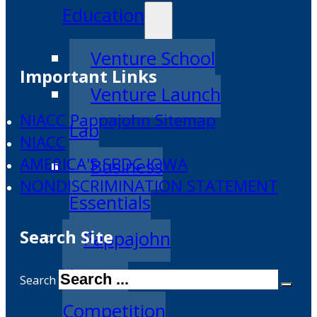
Education
Venture School
Important Links
Venture Launch
NIACC Pappajohn Sitemap
Lab
NIACC
AMERICA'S SBDC IOWA
Business
NONDISCRIMINATION STATEMENT
Essentials
Search Site
Pappajohn
Venture
Search
Competition