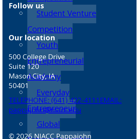
Follow us
Student Venture
Competition
Our location
Youth
500 College Drive
Entrepreneurial
Suite 120
Mason City, IA
Academy
50401
Everyday
TELEPHONE: (641) 422-4111
EMAIL:
Entrepreneur
pappajohn@niacc.edu
Global
© 2026 NIACC Pappajohn