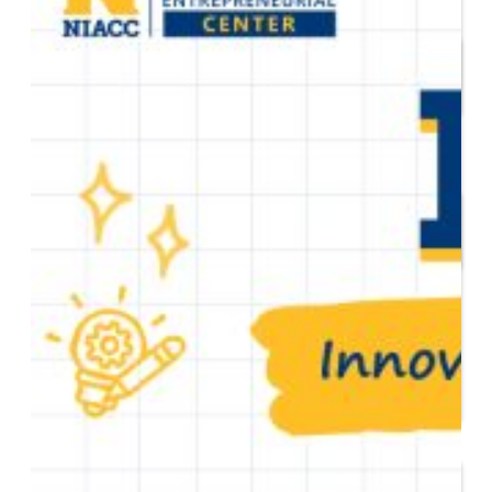
Start or Grow a Business
Business Plan
Workforce Development
Innovation & Acceleration
Financing Your Business
Micro-Loan Fund
Revolving Loan Fund
Transitioning to New
Owners
Business Relocation
Success Stories
Education
K-12