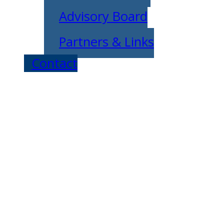
Advisory Board
Partners & Links
Contact