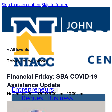
Skip to main content
Skip to footer
« All Events
This event has passed.
Financial Friday: SBA COVID-19
Assistance Update
Entrepreneurs
November 20, 2020 @ 9:00 am
-
10:00 am
Request Business
Counseling