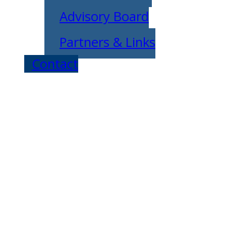
Advisory Board
Partners & Links
Contact