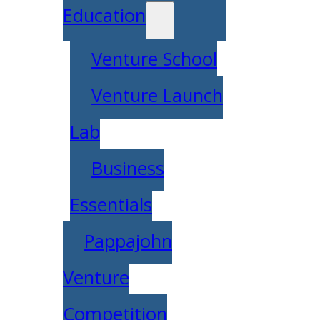
Education
Venture School
Venture Launch
Lab
Business
Essentials
Pappajohn
Venture
Competition