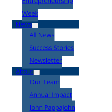
Entrepreneurship
Week
News
All News
Success Stories
Newsletter
About
Our Team
Annual Impact
John Pappajohn