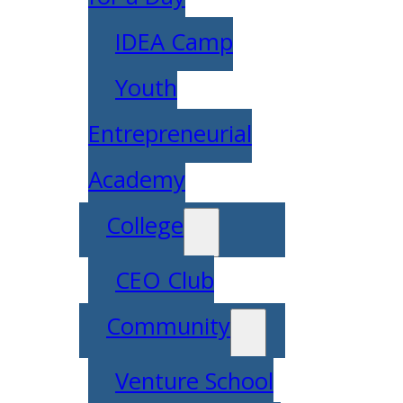
IDEA Camp
Youth
Entrepreneurial
Academy
College
CEO Club
Community
Venture School