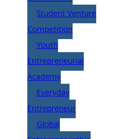
Student Venture
Competition
Youth
Entrepreneurial
Academy
Everyday
Entrepreneur
Global