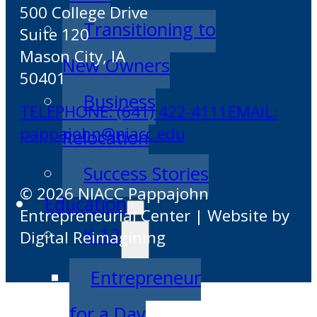
500 College Drive
Transitioning to
Suite 120
Mason City, IA
New Owners
50401
Business
TELEPHONE: (641) 422-4111
EMAIL:
pappajohn@niacc.edu
Relocation
Success Stories
© 2026 NIACC Pappajohn
Education
Entrepreneurial Center | Website by
K-12
Digital Reimagining
Entrepreneur
for a Day