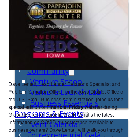
Entrepreneur for a Day
IDEA Camp
Youth Entrepreneurial
Academy
College
CEO Club
Community
Venture School
Dave Lentell, Lead Lender Relations Specialist and
Venture Launch Lab
Public Information Officer for the Iowa District Office of
the U.S. Small Business Administration, joins us for a
Business Essentials
special edition of
Financial Friday
webinar during
Programs & Events
Global Entrepreneurship Week. What’s the latest
information on COVID-19 assistance available to
Event Calendar
business owners? Dave Lentell will walk you through
Entrepreneurial Gala