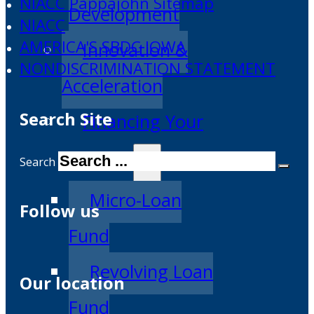
NIACC Pappajohn Sitemap
Development
NIACC
AMERICA'S SBDC IOWA
Innovation &
NONDISCRIMINATION STATEMENT
Acceleration
Search Site
Financing Your
Business
Search
Micro-Loan
Follow us
Fund
Revolving Loan
Our location
Fund