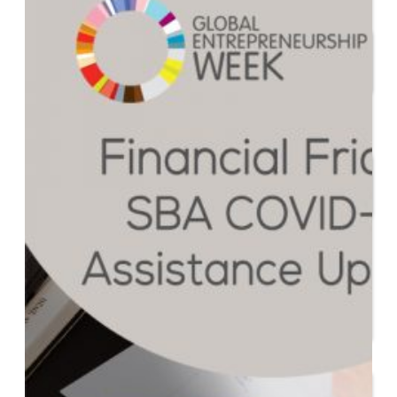
Start or Grow a Business
Business Plan
Workforce Development
Innovation & Acceleration
Financing Your Business
Micro-Loan Fund
Revolving Loan Fund
Transitioning to New
Owners
Business Relocation
Success Stories
Education
K-12