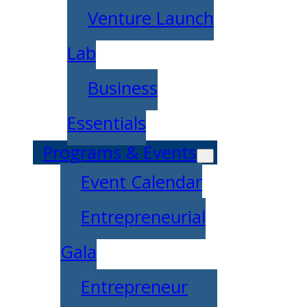
Venture Launch
Lab
Business
Essentials
Programs & Events
Event Calendar
Entrepreneurial
Gala
Entrepreneur