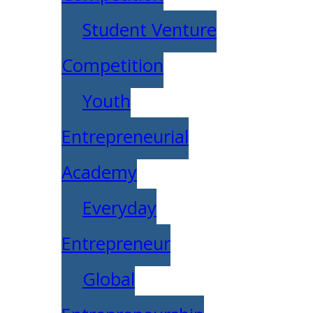
Student Venture
Competition
Youth
Entrepreneurial
Academy
Everyday
Entrepreneur
Global