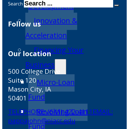
Search
Development
Innovation &
Follow us
Acceleration
Financing Your
Our location
Business
500 College Drive
Suite 120
Micro-Loan
Mason City, IA
Fund
50401
Revolving Loan
TELEPHONE: (641) 422-4111
EMAIL:
pappajohn@niacc.edu
Fund