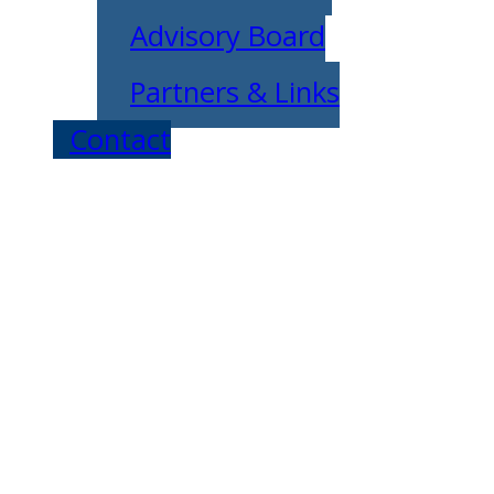
Advisory Board
Partners & Links
Contact