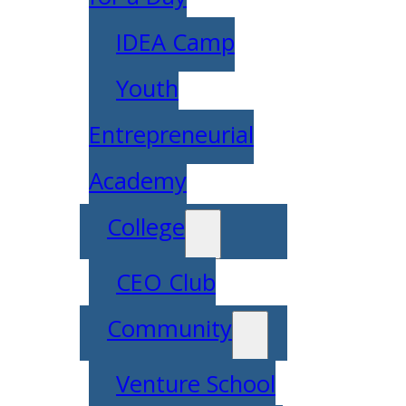
IDEA Camp
Youth
Entrepreneurial
Academy
College
CEO Club
Community
Venture School