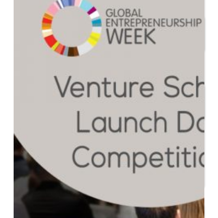
Start or Grow a Business
Business Plan
Workforce Development
Innovation & Acceleration
Financing Your Business
Micro-Loan Fund
Revolving Loan Fund
Transitioning to New
Owners
Business Relocation
Success Stories
Education
K-12