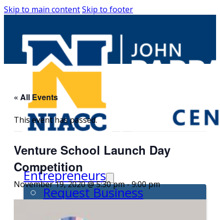
Skip to main content
Skip to footer
« All Events
This event has passed.
Venture School Launch Day
Competition
Entrepreneurs
November 19, 2020 @ 5:30 pm
-
9:00 pm
Request Business
Counseling