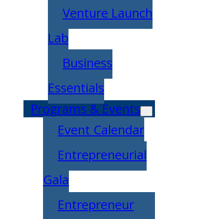
Venture Launch
Lab
Business
Essentials
Programs & Events
Event Calendar
Entrepreneurial
Gala
Entrepreneur