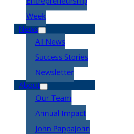
Entrepreneurship
Week
News
All News
Success Stories
Newsletter
About
Our Team
Annual Impact
John Pappajohn