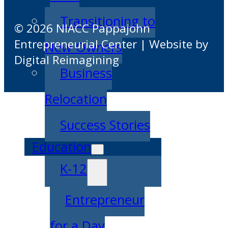
Transitioning to
© 2026 NIACC Pappajohn
Entrepreneurial Center | Website by
New Owners
Digital Reimagining
Business
Relocation
Success Stories
Education
K-12
Entrepreneur
for a Day