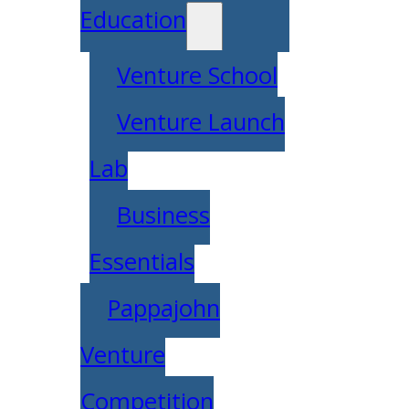
Education
Venture School
Venture Launch
Lab
Business
Essentials
Pappajohn
Venture
Competition