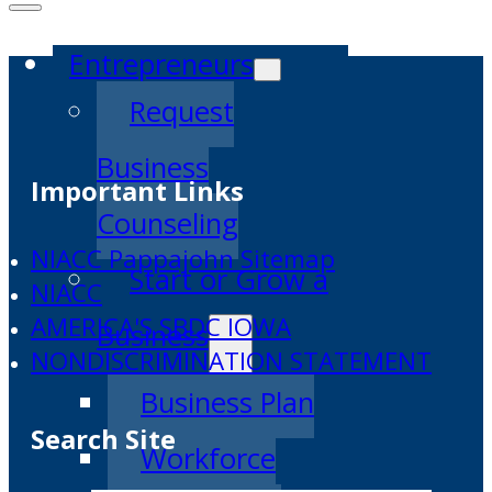
Entrepreneurs
Request
Business
Important Links
Counseling
NIACC Pappajohn Sitemap
Start or Grow a
NIACC
AMERICA'S SBDC IOWA
Business
NONDISCRIMINATION STATEMENT
Business Plan
Search Site
Workforce