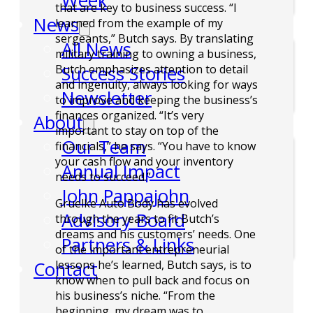
Week
that are key to business success. “I
News
learned from the example of my
sergeants,” Butch says. By translating
All News
military training to owning a business,
Success Stories
Butch emphasizes attention to detail
and ingenuity, always looking for ways
Newsletter
to improve and keeping the business’s
finances organized. “It’s very
About
important to stay on top of the
Our Team
financials,” he says. “You have to know
your cash flow and your inventory
Annual Impact
needs to succeed.”
John Pappajohn
Gruelke Auto Body has evolved
Advisory Board
through the years to fit Butch’s
dreams and his customers’ needs. One
Partners & Links
of the important entrepreneurial
Contact
lessons he’s learned, Butch says, is to
know when to pull back and focus on
his business’s niche. “From the
beginning, my dream was to