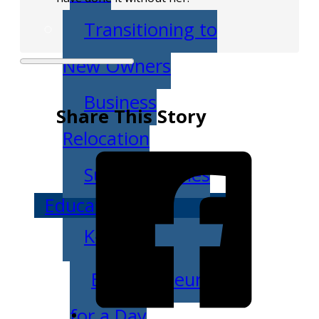
Transitioning to
New Owners
Business
Share This Story
Relocation
Success Stories
Education
K-12
Entrepreneur
for a Day