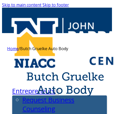
Skip to main content
Skip to footer
Home
/
Butch Gruelke Auto Body
Butch Gruelke
Auto Body
Entrepreneurs
Request Business
Counseling