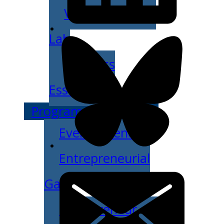
Venture Launch
Lab
Business
Essentials
Programs & Events
Event Calendar
Entrepreneurial
Gala
Entrepreneur