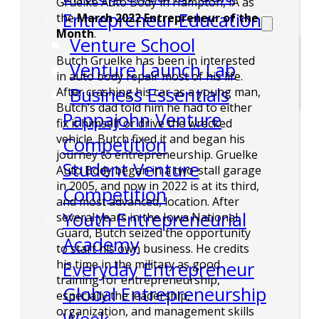
Gruelke Auto Body in Hampton, IA as
Entrepreneur Education
the
March 2022 Entrepreneur of the
Month
.
Venture School
Butch Gruelke has been in interested
Venture Launch Lab
in auto body repair most of his life.
Business Essentials
After crashing his car as a young man,
Butch’s dad told him he had to either
Pappajohn Venture
fix it himself or drive the wrecked
vehicle. Butch fixed it and began his
Competition
journey to entrepreneurship. Gruelke
Student Venture
Auto Body began in a two-stall garage
in 2005, and now in 2022 is at its third,
Competition
and most advanced, location. After
Youth Entrepreneurial
several years in the Iowa National
Guard, Butch seized the opportunity
Academy
to start his own business. He credits
his time in the military as good
Everyday Entrepreneur
training for entrepreneurship,
Global Entrepreneurship
especially the leadership,
organization, and management skills