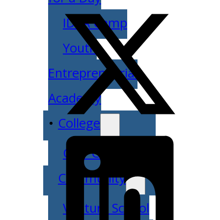
IDEA Camp
Youth
Entrepreneurial
Academy
College
CEO Club
Community
Venture School