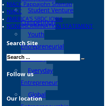
NIACC Pappajohn Sitemap
Student Venture
NIACC
AMERICA'S SBDC IOWA
Competition
NONDISCRIMINATION STATEMENT
Youth
Search Site
Entrepreneurial
Search
Academy
Everyday
Follow us
Entrepreneur
Global
Our location