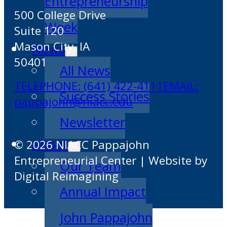
Entrepreneurship
500 College Drive
Week
Suite 120
Mason City, IA
News
50401
All News
TELEPHONE: (641) 422-4111
EMAIL:
Success Stories
pappajohn@niacc.edu
Newsletter
About
© 2026 NIACC Pappajohn
Entrepreneurial Center | Website by
Our Team
Digital Reimagining
Annual Impact
John Pappajohn