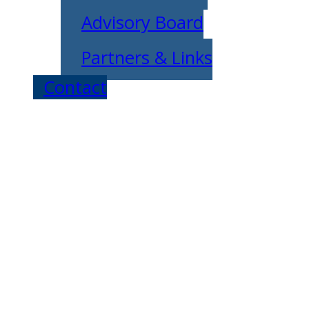
Advisory Board
Partners & Links
Contact