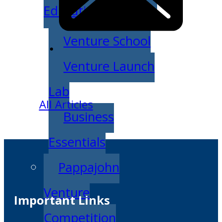
Education
Venture School
Venture Launch
Lab
All Articles
Business
Essentials
Pappajohn
Venture
Important Links
Competition