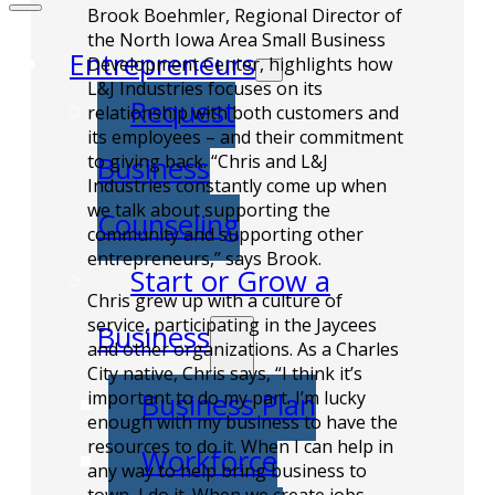
Brook Boehmler, Regional Director of
the North Iowa Area Small Business
Entrepreneurs
Development Center, highlights how
L&J Industries focuses on its
Request
relationship with both customers and
its employees – and their commitment
to giving back. “Chris and L&J
Business
Industries constantly come up when
we talk about supporting the
Counseling
community and supporting other
entrepreneurs,” says Brook.
Start or Grow a
Chris grew up with a culture of
service, participating in the Jaycees
Business
and other organizations. As a Charles
City native, Chris says, “I think it’s
important to do my part. I’m lucky
Business Plan
enough with my business to have the
resources to do it. When I can help in
Workforce
any way to help bring business to
town, I do it. When we create jobs