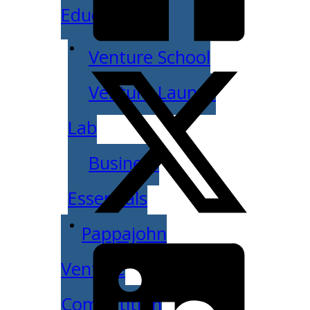
Education
Venture School
Venture Launch
Lab
Business
Essentials
Pappajohn
Venture
Competition