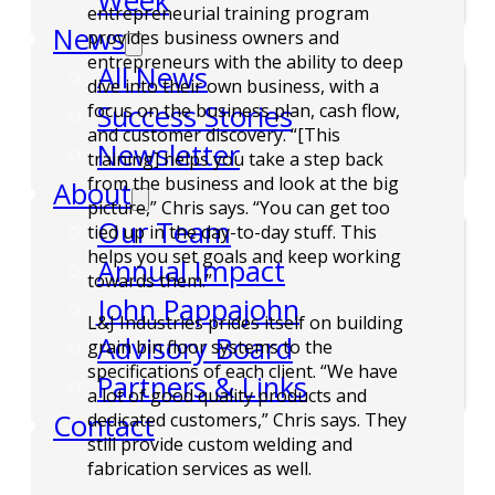
Week
entrepreneurial training program
News
provides business owners and
entrepreneurs with the ability to deep
All News
dive into their own business, with a
Success Stories
focus on the business plan, cash flow,
and customer discovery. “[This
Newsletter
training] helps you take a step back
from the business and look at the big
About
picture,” Chris says. “You can get too
Our Team
tied up in the day-to-day stuff. This
helps you set goals and keep working
Annual Impact
towards them.”
John Pappajohn
L&J Industries prides itself on building
Advisory Board
grain bin floor systems to the
specifications of each client. “We have
Partners & Links
a lot of good quality products and
Contact
dedicated customers,” Chris says. They
still provide custom welding and
fabrication services as well.