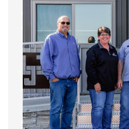
IDEA Camp
Youth
Entrepreneurial
Academy
College
CEO Club
Community
Venture School