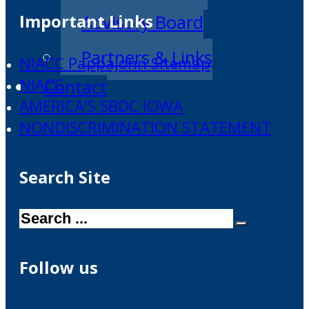
Important Links
Advisory Board
Partners & Links
NIACC Pappajohn Sitemap
NIACC
Contact
AMERICA'S SBDC IOWA
NONDISCRIMINATION STATEMENT
Search Site
Search
Follow us