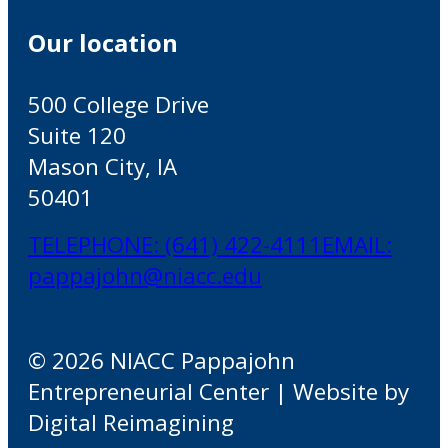
Our location
500 College Drive
Suite 120
Mason City, IA
50401
TELEPHONE: (641) 422-4111
EMAIL:
pappajohn@niacc.edu
© 2026 NIACC Pappajohn
Entrepreneurial Center | Website by
Digital Reimagining