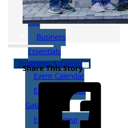
Venture Launch
Lab
Business
Essentials
Programs & Events
Share This Story
Event Calendar
Entrepreneurial
Gala
Entrepreneur