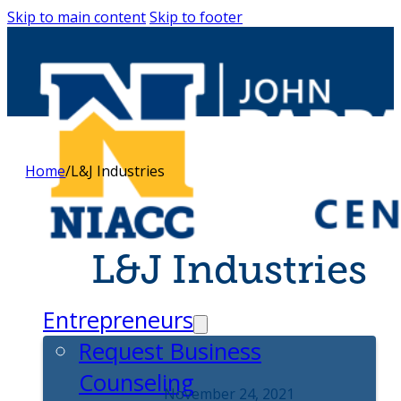
Skip to main content
Skip to footer
Home
/
L&J Industries
L&J Industries
Entrepreneurs
Request Business
Counseling
November 24, 2021