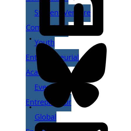
Student Venture
Competition
Youth
Entrepreneurial
Academy
Everyday
Entrepreneur
Global