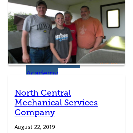
Student Venture
Competition
Youth
Entrepreneurial
Academy
Everyday
North Central
Mechanical Services
Entrepreneur
Company
Global
August 22, 2019