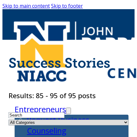
Skip to main content
Skip to footer
Success Stories
Results: 85 - 95 of 95 posts
Entrepreneurs
Request Business
Counseling