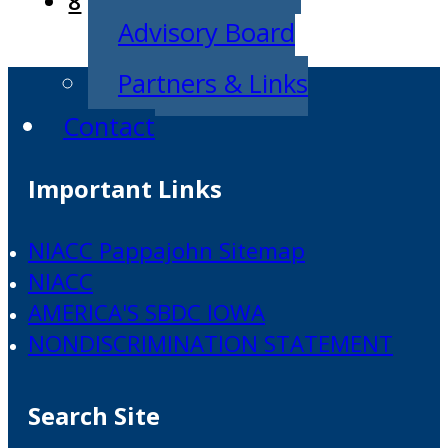
8
Advisory Board
Partners & Links
Contact
Important Links
NIACC Pappajohn Sitemap
NIACC
AMERICA'S SBDC IOWA
NONDISCRIMINATION STATEMENT
Search Site