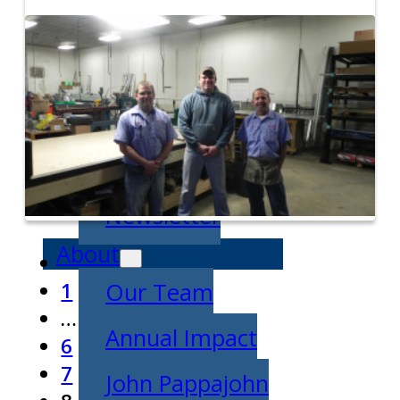
Entrepreneurship
Week
News
All News
Success Stories
Newsletter
About
1
Our Team
…
Annual Impact
6
7
John Pappajohn