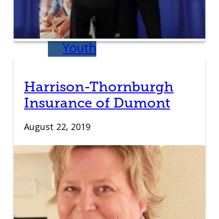
IDEA Camp
Youth
Entrepreneurial
Harrison-Thornburgh
Academy
Insurance of Dumont
College
August 22, 2019
CEO Club
Community
Venture School