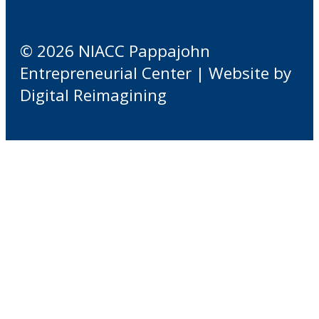
© 2026 NIACC Pappajohn
Entrepreneurial Center | Website by
Digital Reimagining