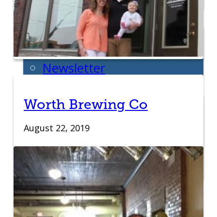
Week
News
All News
Success Stories
Newsletter
About
Our Team
Worth Brewing Co
Annual Impact
August 22, 2019
John Pappajohn
Advisory Board
Partners & Links
Contact