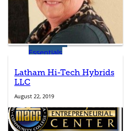
Venture Launch
Lab
Business
Essentials
Programs & Events
Latham Hi-Tech Hybrids
Event Calendar
LLC
Entrepreneurial
August 22, 2019
Gala
Entrepreneur