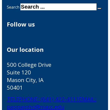
Search
Follow us
Our location
500 College Drive
Suite 120
Mason City, IA
50401
TELEPHONE: (641) 422-4111
EMAIL:
pappajohn@niacc.edu