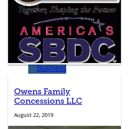
Education
Venture School
Venture Launch
Lab
Business
Essentials
Owens Family
Pappajohn
Concessions LLC
Venture
August 22, 2019
Competition