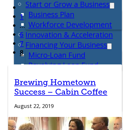
Start or Grow a Business
Business Plan
1
Workforce Development
…
Innovation & Acceleration
6
7
Financing Your Business
8
Micro-Loan Fund
Revolving Loan Fund
Transitioning to New
Brewing Hometown
Owners
Success – Cabin Coffee
Business Relocation
Success Stories
August 22, 2019
Education
K-12