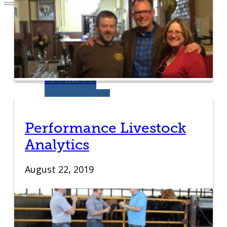
Entrepreneurs
Request
Business
Counseling
Performance Livestock
Start or Grow a
Analytics
Business
August 22, 2019
Business Plan
Workforce