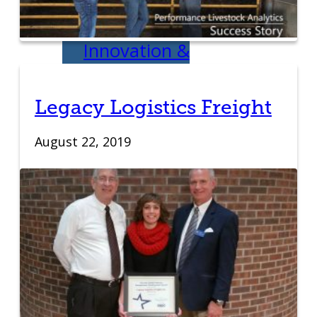
Development
Innovation &
Acceleration
Legacy Logistics Freight
Financing Your
August 22, 2019
Business
Micro-Loan
Fund
Revolving Loan
Fund